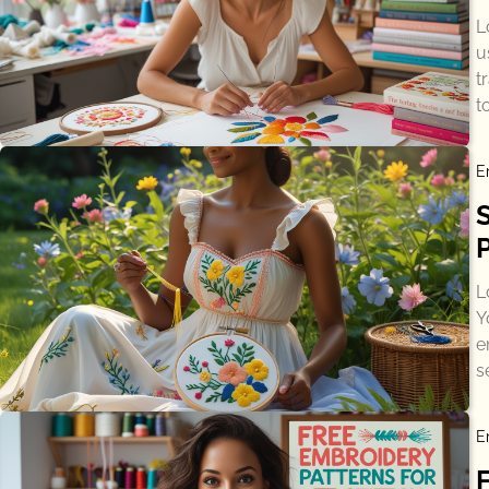
L
u
t
t
E
L
Y
e
s
E