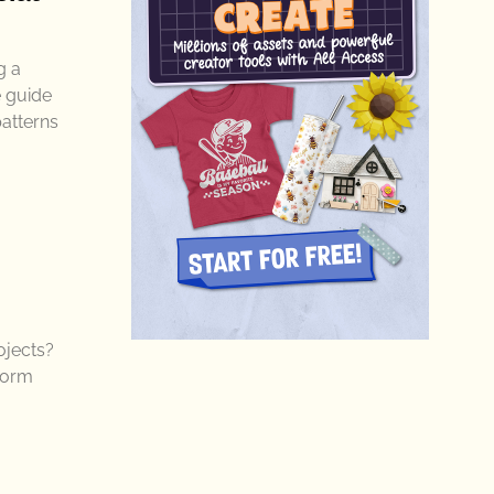
g a
e guide
patterns
ojects?
sform