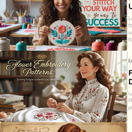
L
f
u
f
E
L
F
p