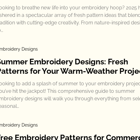
ooking to breathe new life into your embroidery hoop? 2025 
shered in a spectacular array of fresh pattern ideas that blen
radition with cutting-edge creativity. From nature-inspired des
o…
mbroidery Designs
Summer Embroidery Designs: Fresh
Patterns for Your Warm-Weather Proje
ooking to add a splash of summer to your embroidery proje
ou’ve hit the jackpot! This comprehensive guide to summer
mbroidery designs will walk you through everything from sel
easonal…
mbroidery Designs
Free Embroidery Patterns for Commerc