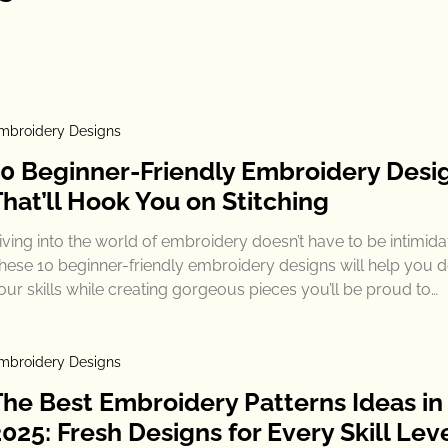
mbroidery Designs
10 Beginner-Friendly Embroidery Desi
hat’ll Hook You on Stitching
iving into the world of embroidery doesn’t have to be intimida
hese 10 beginner-friendly embroidery designs will help you 
our skills while creating gorgeous pieces you’ll be proud to…
mbroidery Designs
The Best Embroidery Patterns Ideas in
025: Fresh Designs for Every Skill Lev