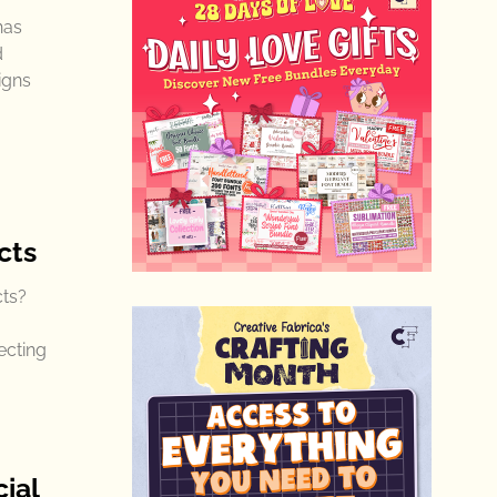
has
d
igns
cts
cts?
ecting
ial