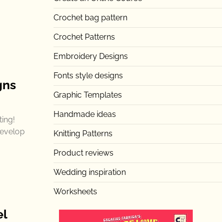
Crochet bag pattern
Crochet Patterns
Embroidery Designs
Fonts style designs
gns
Graphic Templates
Handmade ideas
ting!
develop
Knitting Patterns
Product reviews
Wedding inspiration
Worksheets
el