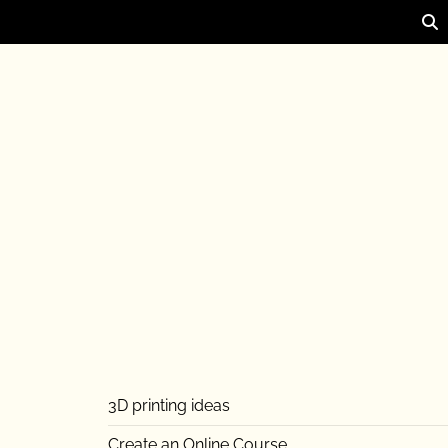
3D printing ideas
Create an Online Course