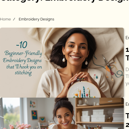
Home
Embroidery Designs
E
T
D
T
y
E
2