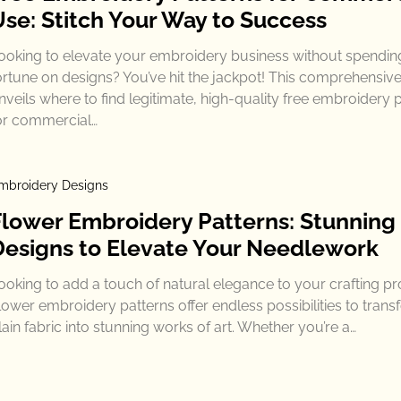
Use: Stitch Your Way to Success
ooking to elevate your embroidery business without spendin
ortune on designs? You’ve hit the jackpot! This comprehensiv
nveils where to find legitimate, high-quality free embroidery 
or commercial…
mbroidery Designs
Flower Embroidery Patterns: Stunning
Designs to Elevate Your Needlework
ooking to add a touch of natural elegance to your crafting pr
lower embroidery patterns offer endless possibilities to tran
lain fabric into stunning works of art. Whether you’re a…