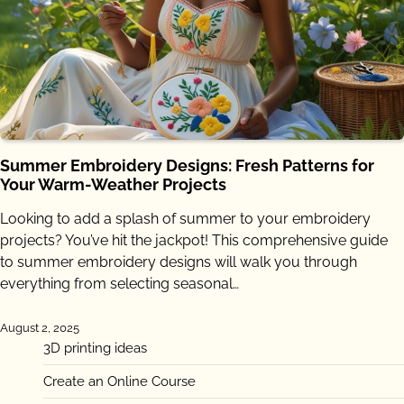
Summer Embroidery Designs: Fresh Patterns for
Your Warm-Weather Projects
Looking to add a splash of summer to your embroidery
projects? You’ve hit the jackpot! This comprehensive guide
to summer embroidery designs will walk you through
everything from selecting seasonal…
August 2, 2025
3D printing ideas
Create an Online Course