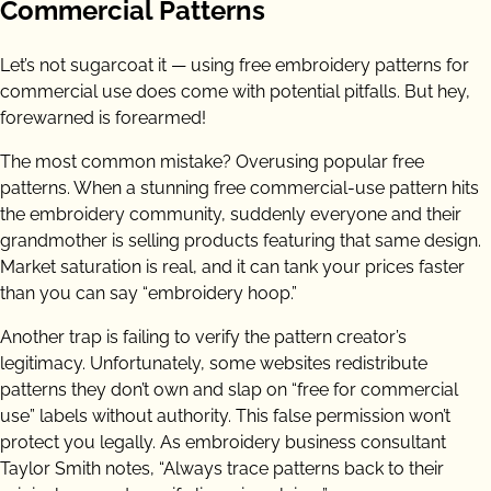
Commercial Patterns
Let’s not sugarcoat it — using free embroidery patterns for
commercial use does come with potential pitfalls. But hey,
forewarned is forearmed!
The most common mistake? Overusing popular free
patterns. When a stunning free commercial-use pattern hits
the embroidery community, suddenly everyone and their
grandmother is selling products featuring that same design.
Market saturation is real, and it can tank your prices faster
than you can say “embroidery hoop.”
Another trap is failing to verify the pattern creator’s
legitimacy. Unfortunately, some websites redistribute
patterns they don’t own and slap on “free for commercial
use” labels without authority. This false permission won’t
protect you legally. As embroidery business consultant
Taylor Smith notes, “Always trace patterns back to their