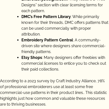
Designs” section with clear licensing terms for
each pattern.
DMC’s Free Pattern Library
: While primarily
known for their threads, DMC offers patterns that
can be used commercially with proper
attribution.
Embroidery Pattern Central
: A community-
driven site where designers share commercial-
friendly patterns.
Etsy Shops
: Many designers offer freebies with
commercial licenses to entice you to check out
their paid collections.
According to a 2023 survey by Craft Industry Alliance, 78%
of professional embroiderers use at least some free
commercial-use patterns in their product lines.. This statistic
highlights just how common and valuable these resources
are to thriving businesses.