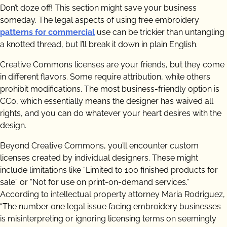
Don’t doze off! This section might save your business
someday. The legal aspects of using free embroidery
patterns for commercial
use can be trickier than untangling
a knotted thread, but I’ll break it down in plain English.
Creative Commons licenses are your friends, but they come
in different flavors. Some require attribution, while others
prohibit modifications. The most business-friendly option is
CC0, which essentially means the designer has waived all
rights, and you can do whatever your heart desires with the
design.
Beyond Creative Commons, you’ll encounter custom
licenses created by individual designers. These might
include limitations like “Limited to 100 finished products for
sale” or “Not for use on print-on-demand services.”
According to intellectual property attorney Maria Rodriguez,
“The number one legal issue facing embroidery businesses
is misinterpreting or ignoring licensing terms on seemingly