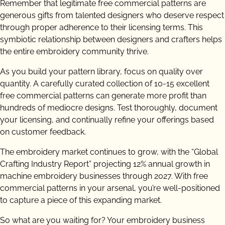
Remember that legitimate free commercial patterns are
generous gifts from talented designers who deserve respect
through proper adherence to their licensing terms. This
symbiotic relationship between designers and crafters helps
the entire embroidery community thrive.
As you build your pattern library, focus on quality over
quantity. A carefully curated collection of 10-15 excellent
free commercial patterns can generate more profit than
hundreds of mediocre designs. Test thoroughly, document
your licensing, and continually refine your offerings based
on customer feedback.
The embroidery market continues to grow, with the “Global
Crafting Industry Report” projecting 12% annual growth in
machine embroidery businesses through 2027. With free
commercial patterns in your arsenal, you’re well-positioned
to capture a piece of this expanding market.
So what are you waiting for? Your embroidery business