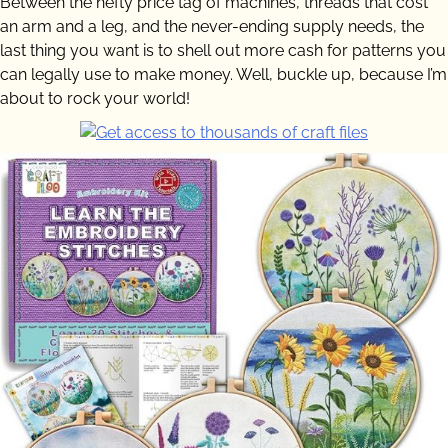
Between the hefty price tag of machines, threads that cost
an arm and a leg, and the never-ending supply needs, the
last thing you want is to shell out more cash for patterns you
can legally use to make money. Well, buckle up, because I’m
about to rock your world!