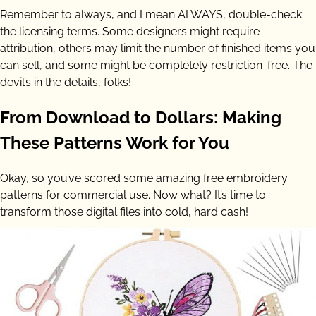
Remember to always, and I mean ALWAYS, double-check
the licensing terms. Some designers might require
attribution, others may limit the number of finished items you
can sell, and some might be completely restriction-free. The
devil’s in the details, folks!
From Download to Dollars: Making
These Patterns Work for You
Okay, so you’ve scored some amazing free embroidery
patterns for commercial use. Now what? It’s time to
transform those digital files into cold, hard cash!