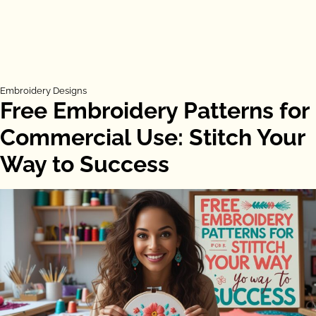
Embroidery Designs
Free Embroidery Patterns for
Commercial Use: Stitch Your
Way to Success