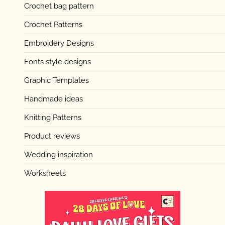
Crochet bag pattern
Crochet Patterns
Embroidery Designs
Fonts style designs
Graphic Templates
Handmade ideas
Knitting Patterns
Product reviews
Wedding inspiration
Worksheets