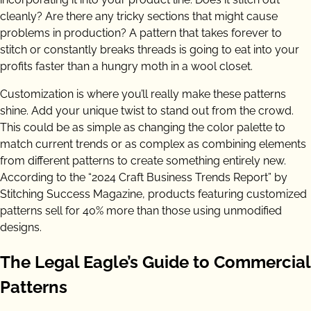
cleanly? Are there any tricky sections that might cause
problems in production? A pattern that takes forever to
stitch or constantly breaks threads is going to eat into your
profits faster than a hungry moth in a wool closet.
Customization is where you’ll really make these patterns
shine. Add your unique twist to stand out from the crowd.
This could be as simple as changing the color palette to
match current trends or as complex as combining elements
from different patterns to create something entirely new.
According to the “2024 Craft Business Trends Report” by
Stitching Success Magazine, products featuring customized
patterns sell for 40% more than those using unmodified
designs.
The Legal Eagle’s Guide to Commercial
Patterns