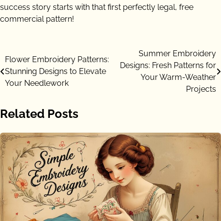
success story starts with that first perfectly legal, free
commercial pattern!
Post
Summer Embroidery
Flower Embroidery Patterns:
Designs: Fresh Patterns for
navigation
Stunning Designs to Elevate
Your Warm-Weather
Your Needlework
Projects
Related Posts