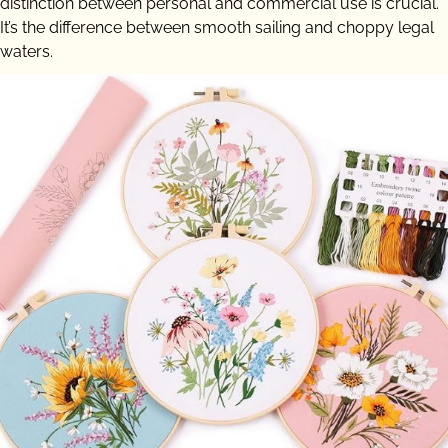
distinction between personal and commercial use is crucial.
It’s the difference between smooth sailing and choppy legal
waters.