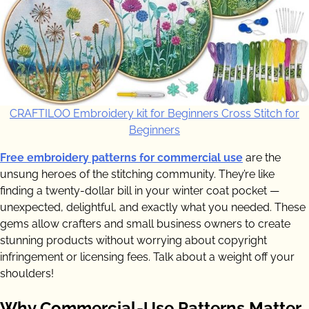
CRAFTILOO Embroidery kit for Beginners Cross Stitch for
Beginners
Free embroidery patterns for commercial use
are the
unsung heroes of the stitching community. They’re like
finding a twenty-dollar bill in your winter coat pocket —
unexpected, delightful, and exactly what you needed. These
gems allow crafters and small business owners to create
stunning products without worrying about copyright
infringement or licensing fees. Talk about a weight off your
shoulders!
Why Commercial-Use Patterns Matter