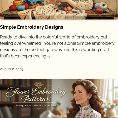
Simple Embroidery Designs
Ready to dive into the colorful world of embroidery but
feeling overwhelmed? You’re not alone! Simple embroidery
designs are the perfect gateway into this rewarding craft
that’s been experiencing a…
August 2, 2025