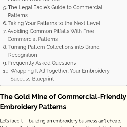
The Legal Eagle’s Guide to Commercial
Patterns
Taking Your Patterns to the Next Level
Avoiding Common Pitfalls With Free
Commercial Patterns
Turning Pattern Collections into Brand
Recognition
Frequently Asked Questions
Wrapping It All Together: Your Embroidery
Success Blueprint
The Gold Mine of Commercial-Friendly
Embroidery Patterns
Let’s face it — building an embroidery business ain’t cheap.