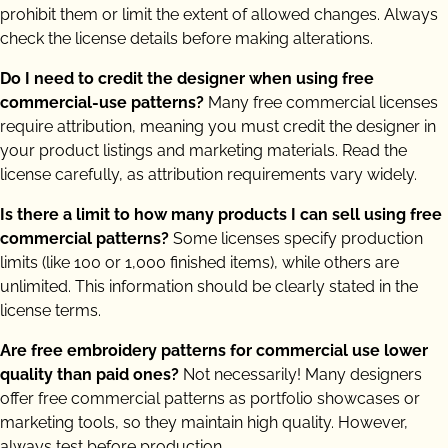
prohibit them or limit the extent of allowed changes. Always
check the license details before making alterations.
Do I need to credit the designer when using free
commercial-use patterns?
Many free commercial licenses
require attribution, meaning you must credit the designer in
your product listings and marketing materials. Read the
license carefully, as attribution requirements vary widely.
Is there a limit to how many products I can sell using free
commercial patterns?
Some licenses specify production
limits (like 100 or 1,000 finished items), while others are
unlimited. This information should be clearly stated in the
license terms.
Are free embroidery patterns for commercial use lower
quality than paid ones?
Not necessarily! Many designers
offer free commercial patterns as portfolio showcases or
marketing tools, so they maintain high quality. However,
always test before production.