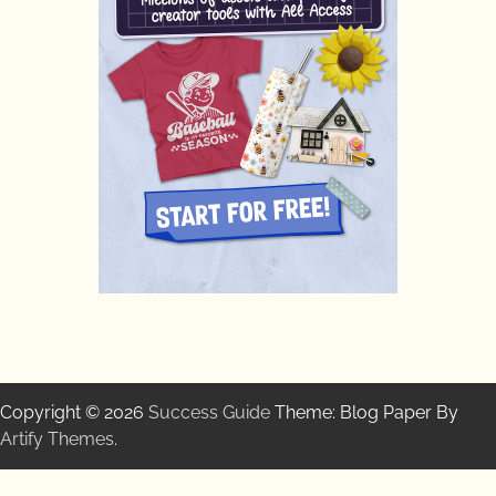
Copyright © 2026
Success Guide
Theme: Blog Paper By
Artify Themes
.