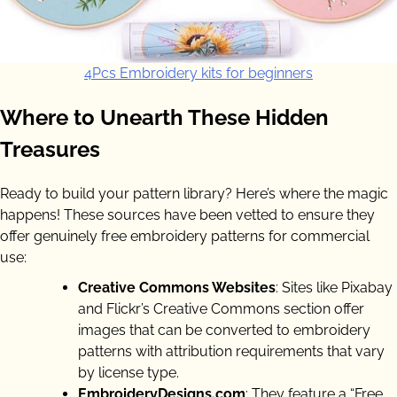
4Pcs Embroidery kits for beginners
Where to Unearth These Hidden
Treasures
Ready to build your pattern library? Here’s where the magic
happens! These sources have been vetted to ensure they
offer genuinely free embroidery patterns for commercial
use:
Creative Commons Websites
: Sites like Pixabay
and Flickr’s Creative Commons section offer
images that can be converted to embroidery
patterns with attribution requirements that vary
by license type.
EmbroideryDesigns.com
: They feature a “Free