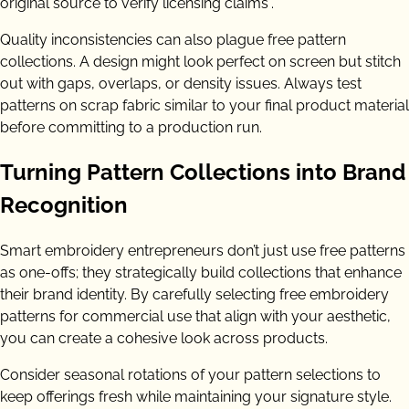
original source to verify licensing claims”.
Quality inconsistencies can also plague free pattern
collections. A design might look perfect on screen but stitch
out with gaps, overlaps, or density issues. Always test
patterns on scrap fabric similar to your final product material
before committing to a production run.
Turning Pattern Collections into Brand
Recognition
Smart embroidery entrepreneurs don’t just use free patterns
as one-offs; they strategically build collections that enhance
their brand identity. By carefully selecting free embroidery
patterns for commercial use that align with your aesthetic,
you can create a cohesive look across products.
Consider seasonal rotations of your pattern selections to
keep offerings fresh while maintaining your signature style.