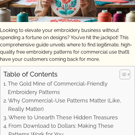
Looking to elevate your embroidery business without
spending a fortune on designs? You’ve hit the jackpot! This
comprehensive guide unveils where to find legitimate, high-
quality free embroidery patterns for commercial use that’ll
have your customers coming back for more.
Table of Contents
The Gold Mine of Commercial-Friendly
Embroidery Patterns
Why Commercial-Use Patterns Matter (Like,
Really Matter)
Where to Unearth These Hidden Treasures
From Download to Dollars: Making These
Patterns Work for You