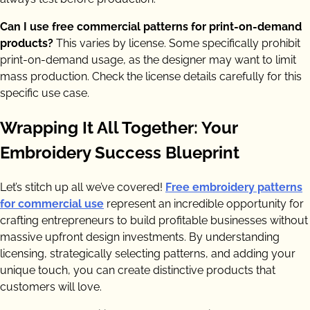
Can I use free commercial patterns for print-on-demand
products?
This varies by license. Some specifically prohibit
print-on-demand usage, as the designer may want to limit
mass production. Check the license details carefully for this
specific use case.
Wrapping It All Together: Your
Embroidery Success Blueprint
Let’s stitch up all we’ve covered!
Free embroidery patterns
for commercial use
represent an incredible opportunity for
crafting entrepreneurs to build profitable businesses without
massive upfront design investments. By understanding
licensing, strategically selecting patterns, and adding your
unique touch, you can create distinctive products that
customers will love.