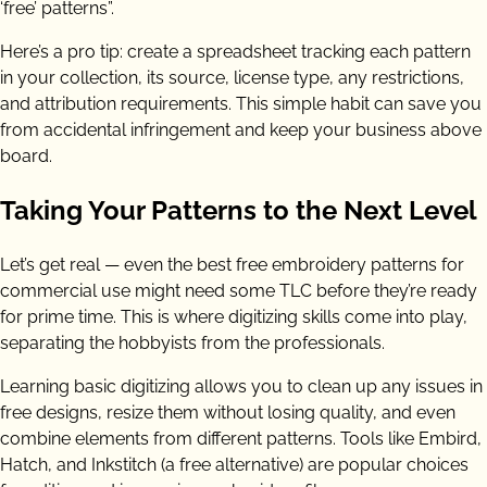
‘free’ patterns”.
Here’s a pro tip: create a spreadsheet tracking each pattern
in your collection, its source, license type, any restrictions,
and attribution requirements. This simple habit can save you
from accidental infringement and keep your business above
board.
Taking Your Patterns to the Next Level
Let’s get real — even the best free embroidery patterns for
commercial use might need some TLC before they’re ready
for prime time. This is where digitizing skills come into play,
separating the hobbyists from the professionals.
Learning basic digitizing allows you to clean up any issues in
free designs, resize them without losing quality, and even
combine elements from different patterns. Tools like Embird,
Hatch, and Inkstitch (a free alternative) are popular choices