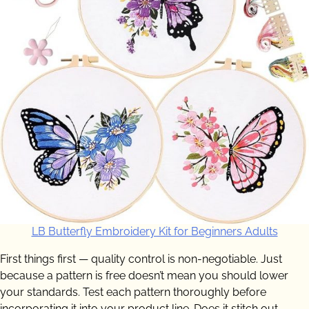
LB Butterfly Embroidery Kit for Beginners Adults
First things first — quality control is non-negotiable. Just
because a pattern is free doesn’t mean you should lower
your standards. Test each pattern thoroughly before
incorporating it into your product line. Does it stitch out