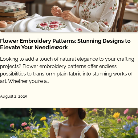
Flower Embroidery Patterns: Stunning Designs to
Elevate Your Needlework
Looking to add a touch of natural elegance to your crafting
projects? Flower embroidery patterns offer endless
possibilities to transform plain fabric into stunning works of
art. Whether you’re a…
August 2, 2025