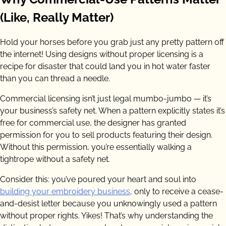
(Like, Really Matter)
Hold your horses before you grab just any pretty pattern off
the internet! Using designs without proper licensing is a
recipe for disaster that could land you in hot water faster
than you can thread a needle.
Commercial licensing isn’t just legal mumbo-jumbo — it’s
your business’s safety net. When a pattern explicitly states it’s
free for commercial use, the designer has granted
permission for you to sell products featuring their design.
Without this permission, you’re essentially walking a
tightrope without a safety net.
Consider this: you’ve poured your heart and soul into
building your embroidery business
, only to receive a cease-
and-desist letter because you unknowingly used a pattern
without proper rights. Yikes! That’s why understanding the