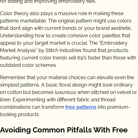
for editing and improving embroidery files.
Color theory also plays a massive role in making these
patterns marketable. The original pattern might use colors
that don’t align with current trends or your brand aesthetic.
Understanding how to create cohesive color palettes that
appeal to your target market is crucial. The “Embroidery
Market Analysis” by Stitch Industries found that products
featuring current color trends sell 65% faster than those with
outdated color schemes.
Remember that your material choices can elevate even the
simplest patterns. A basic floral design might look ordinary
on cotton but becomes luxurious when stitched on velvet or
linen. Experimenting with different fabric and thread
combinations can transform
free patterns
into premium-
looking products.
Avoiding Common Pitfalls With Free