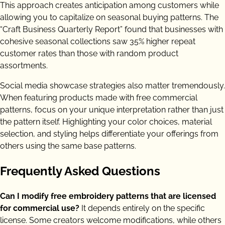
This approach creates anticipation among customers while
allowing you to capitalize on seasonal buying patterns. The
“Craft Business Quarterly Report” found that businesses with
cohesive seasonal collections saw 35% higher repeat
customer rates than those with random product
assortments.
Social media showcase strategies also matter tremendously.
When featuring products made with free commercial
patterns, focus on your unique interpretation rather than just
the pattern itself. Highlighting your color choices, material
selection, and styling helps differentiate your offerings from
others using the same base patterns.
Frequently Asked Questions
Can I modify free embroidery patterns that are licensed
for commercial use?
It depends entirely on the specific
license. Some creators welcome modifications, while others