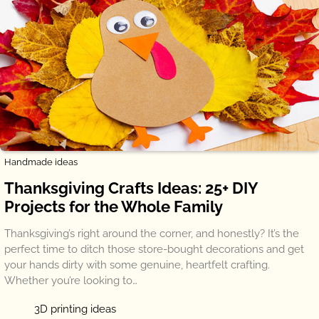
Handmade ideas
Thanksgiving Crafts Ideas: 25+ DIY
Projects for the Whole Family
Thanksgiving’s right around the corner, and honestly? It’s the
perfect time to ditch those store-bought decorations and get
your hands dirty with some genuine, heartfelt crafting.
Whether you’re looking to…
3D printing ideas