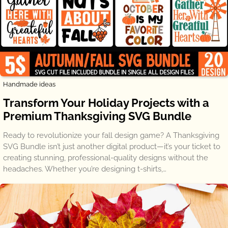
Handmade ideas
Transform Your Holiday Projects with a
Premium Thanksgiving SVG Bundle
Ready to revolutionize your fall design game? A Thanksgiving
SVG Bundle isn’t just another digital product—it’s your ticket to
creating stunning, professional-quality designs without the
headaches. Whether you’re designing t-shirts,…