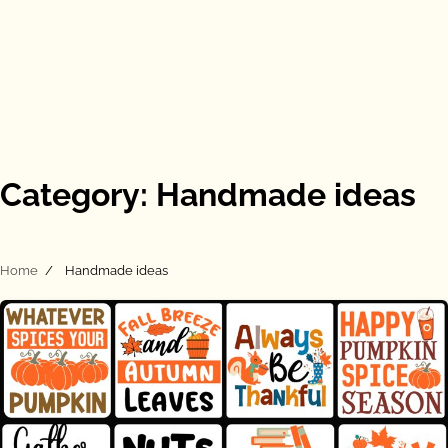
Category:
Handmade ideas
Home
Handmade ideas