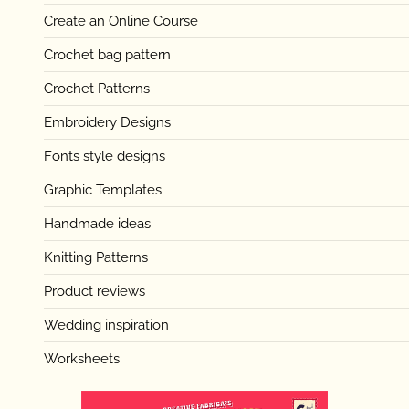
Create an Online Course
Crochet bag pattern
Crochet Patterns
Embroidery Designs
Fonts style designs
Graphic Templates
Handmade ideas
Knitting Patterns
Product reviews
Wedding inspiration
Worksheets