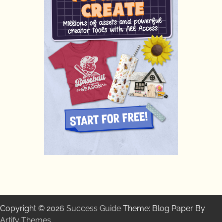
Copyright © 2026
Success Guide
Theme: Blog Paper By
Artify Themes
.