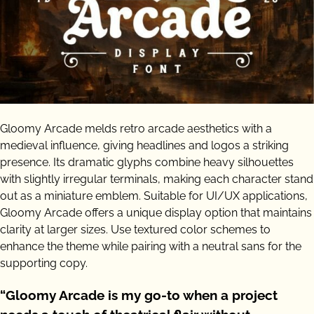
Gloomy Arcade melds retro arcade aesthetics with a
medieval influence, giving headlines and logos a striking
presence. Its dramatic glyphs combine heavy silhouettes
with slightly irregular terminals, making each character stand
out as a miniature emblem. Suitable for UI/UX applications,
Gloomy Arcade offers a unique display option that maintains
clarity at larger sizes. Use textured color schemes to
enhance the theme while pairing with a neutral sans for the
supporting copy.
“Gloomy Arcade is my go-to when a project