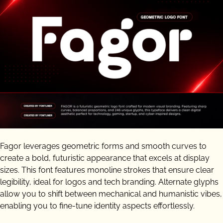
Fagor leverages geometric forms and smooth curves to
create a bold, futuristic appearance that excels at display
sizes. This font features monoline strokes that ensure clear
legibility, ideal for logos and tech branding. Alternate glyphs
allow you to shift between mechanical and humanistic vibes,
enabling you to fine-tune identity aspects effortlessly.