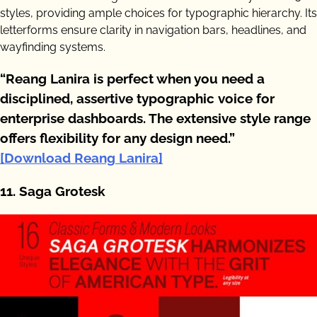
styles, providing ample choices for typographic hierarchy. Its
letterforms ensure clarity in navigation bars, headlines, and
wayfinding systems.
“Reang Lanira is perfect when you need a
disciplined, assertive typographic voice for
enterprise dashboards. The extensive style range
offers flexibility for any design need.”
[Download Reang Lanira]
11. Saga Grotesk