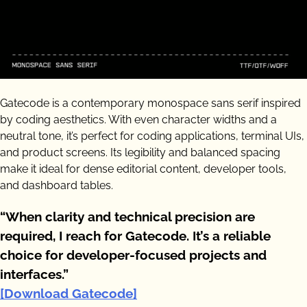
Gatecode is a contemporary monospace sans serif inspired
by coding aesthetics. With even character widths and a
neutral tone, it’s perfect for coding applications, terminal UIs,
and product screens. Its legibility and balanced spacing
make it ideal for dense editorial content, developer tools,
and dashboard tables.
“When clarity and technical precision are
required, I reach for Gatecode. It’s a reliable
choice for developer-focused projects and
interfaces.”
[Download Gatecode]