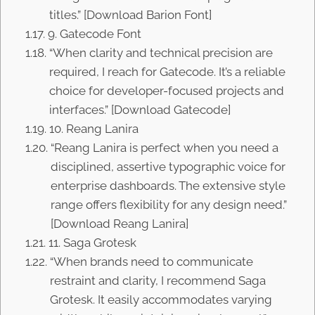
titles.” [Download Barion Font]
9. Gatecode Font
“When clarity and technical precision are
required, I reach for Gatecode. It’s a reliable
choice for developer-focused projects and
interfaces.” [Download Gatecode]
10. Reang Lanira
“Reang Lanira is perfect when you need a
disciplined, assertive typographic voice for
enterprise dashboards. The extensive style
range offers flexibility for any design need.”
[Download Reang Lanira]
11. Saga Grotesk
“When brands need to communicate
restraint and clarity, I recommend Saga
Grotesk. It easily accommodates varying