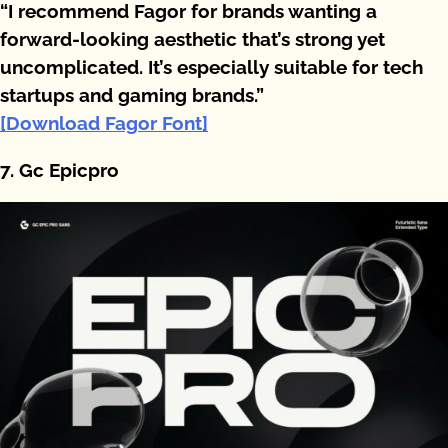
“I recommend Fagor for brands wanting a
forward-looking aesthetic that’s strong yet
uncomplicated. It’s especially suitable for tech
startups and gaming brands.”
[Download Fagor Font]
7. Gc Epicpro