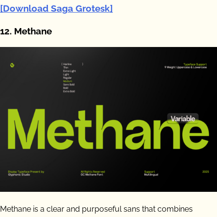
[Download Saga Grotesk]
12. Methane
Methane is a clear and purposeful sans that combines