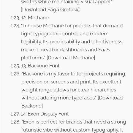
widths while maintaining visual appeal.”
[Download Saga Grotesk]
12. Methane
“I choose Methane for projects that demand
tight typographic control and modern
legibility. Its predictability and effectiveness
make it ideal for dashboards and SaaS
platforms.” [Download Methane]
13. Backone Font
“Backone is my favorite for projects requiring
precision on screens and print. Its excellent
weight range allows for clear hierarchies
without adding more typefaces.” [Download
Backone]
14. Exon Display Font
“Exon is perfect for brands that need a strong
futuristic vibe without custom typography. It