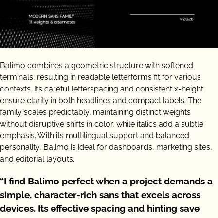
Balimo combines a geometric structure with softened
terminals, resulting in readable letterforms fit for various
contexts. Its careful letterspacing and consistent x-height
ensure clarity in both headlines and compact labels. The
family scales predictably, maintaining distinct weights
without disruptive shifts in color, while italics add a subtle
emphasis. With its multilingual support and balanced
personality, Balimo is ideal for dashboards, marketing sites,
and editorial layouts.
“I find Balimo perfect when a project demands a
simple, character-rich sans that excels across
devices. Its effective spacing and hinting save