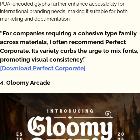
PUA-encoded glyphs further enhance accessibility for
international branding needs, making it suitable for both
marketing and documentation.
“For companies requiring a cohesive type family
across materials, I often recommend Perfect
Corporate. Its variety curbs the urge to mix fonts,
promoting visual consistency.”
[Download Perfect Corporate]
4. Gloomy Arcade