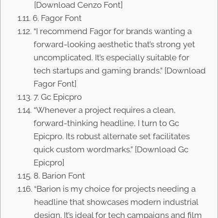
[Download Cenzo Font]
6. Fagor Font
“I recommend Fagor for brands wanting a
forward-looking aesthetic that’s strong yet
uncomplicated. It’s especially suitable for
tech startups and gaming brands.” [Download
Fagor Font]
7. Gc Epicpro
“Whenever a project requires a clean,
forward-thinking headline, I turn to Gc
Epicpro. Its robust alternate set facilitates
quick custom wordmarks.” [Download Gc
Epicpro]
8. Barion Font
“Barion is my choice for projects needing a
headline that showcases modern industrial
design. It’s ideal for tech campaigns and film