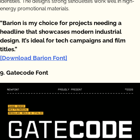
identities. The design’s strong silhouettes work well in high-
energy promotional materials.
“Barion is my choice for projects needing a
headline that showcases modern industrial
design. It’s ideal for tech campaigns and film
titles.”
[Download Barion Font]
9. Gatecode Font