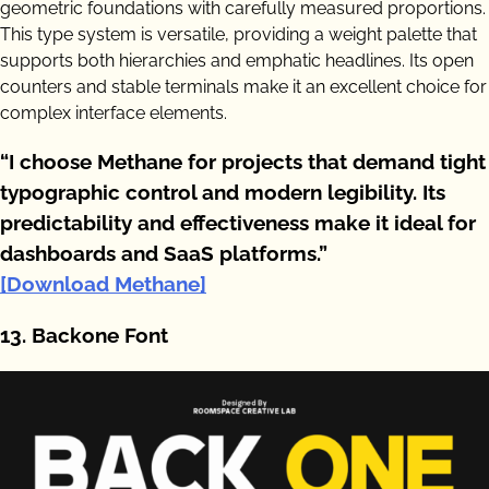
geometric foundations with carefully measured proportions.
This type system is versatile, providing a weight palette that
supports both hierarchies and emphatic headlines. Its open
counters and stable terminals make it an excellent choice for
complex interface elements.
“I choose Methane for projects that demand tight
typographic control and modern legibility. Its
predictability and effectiveness make it ideal for
dashboards and SaaS platforms.”
[Download Methane]
13. Backone Font