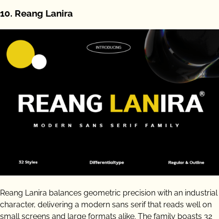
10. Reang Lanira
Reang Lanira balances geometric precision with an industrial
character, delivering a modern sans serif that reads well on
small screens and large formats alike. The family boasts 32