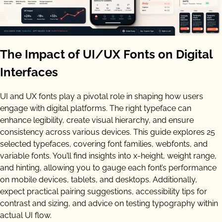
The Impact of UI/UX Fonts on Digital
Interfaces
UI and UX fonts play a pivotal role in shaping how users
engage with digital platforms. The right typeface can
enhance legibility, create visual hierarchy, and ensure
consistency across various devices. This guide explores 25
selected typefaces, covering font families, webfonts, and
variable fonts. You’ll find insights into x-height, weight range,
and hinting, allowing you to gauge each font’s performance
on mobile devices, tablets, and desktops. Additionally,
expect practical pairing suggestions, accessibility tips for
contrast and sizing, and advice on testing typography within
actual UI flow.