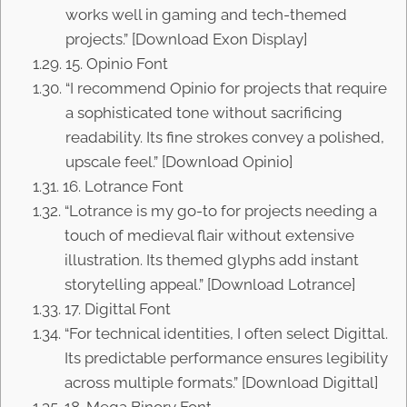
works well in gaming and tech-themed
projects.” [Download Exon Display]
15. Opinio Font
“I recommend Opinio for projects that require
a sophisticated tone without sacrificing
readability. Its fine strokes convey a polished,
upscale feel.” [Download Opinio]
16. Lotrance Font
“Lotrance is my go-to for projects needing a
touch of medieval flair without extensive
illustration. Its themed glyphs add instant
storytelling appeal.” [Download Lotrance]
17. Digittal Font
“For technical identities, I often select Digittal.
Its predictable performance ensures legibility
across multiple formats.” [Download Digittal]