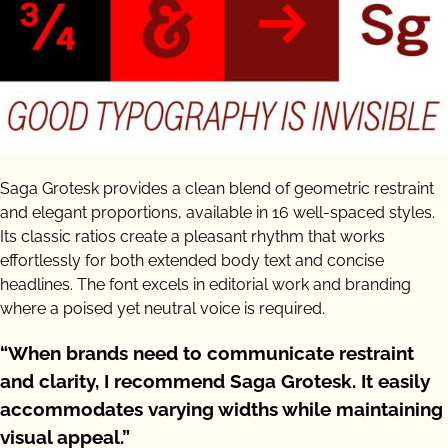
Saga Grotesk provides a clean blend of geometric restraint
and elegant proportions, available in 16 well-spaced styles.
Its classic ratios create a pleasant rhythm that works
effortlessly for both extended body text and concise
headlines. The font excels in editorial work and branding
where a poised yet neutral voice is required.
“When brands need to communicate restraint
and clarity, I recommend Saga Grotesk. It easily
accommodates varying widths while maintaining
visual appeal.”