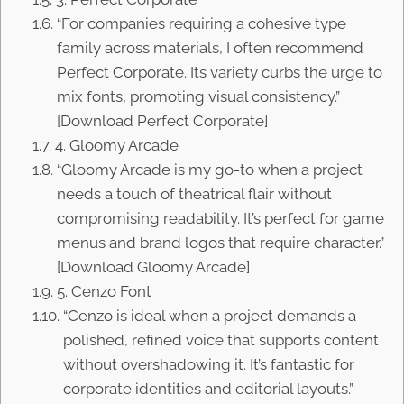
“For companies requiring a cohesive type
family across materials, I often recommend
Perfect Corporate. Its variety curbs the urge to
mix fonts, promoting visual consistency.”
[Download Perfect Corporate]
4. Gloomy Arcade
“Gloomy Arcade is my go-to when a project
needs a touch of theatrical flair without
compromising readability. It’s perfect for game
menus and brand logos that require character.”
[Download Gloomy Arcade]
5. Cenzo Font
“Cenzo is ideal when a project demands a
polished, refined voice that supports content
without overshadowing it. It’s fantastic for
corporate identities and editorial layouts.”