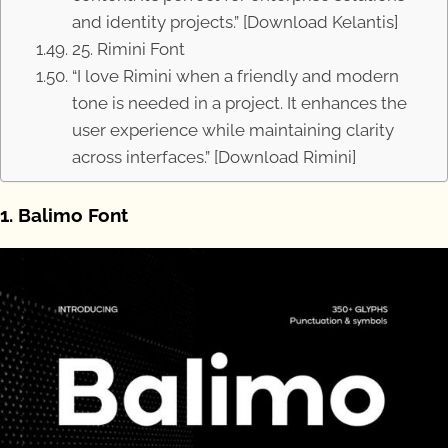
and identity projects.” [Download Kelantis]
25. Rimini Font
“I love Rimini when a friendly and modern
tone is needed in a project. It enhances the
user experience while maintaining clarity
across interfaces.” [Download Rimini]
1. Balimo Font