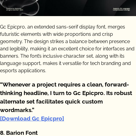
Gc Epicpro, an extended sans-serif display font, merges
futuristic elements with wide proportions and crisp
geometry. The design strikes a balance between presence
and legibility, making it an excellent choice for interfaces and
banners. The font’s inclusive character set, along with its
language support, makes it versatile for tech branding and
esports applications.
“Whenever a project requires a clean, forward-
thinking headline, I turn to Gc Epicpro. Its robust
alternate set facilitates quick custom
wordmarks.”
[Download Gc Epicpro]
8. Barion Font