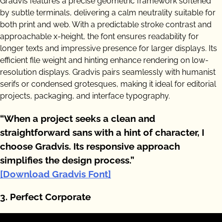
Gradvis features a precise geometric framework softened
by subtle terminals, delivering a calm neutrality suitable for
both print and web. With a predictable stroke contrast and
approachable x-height, the font ensures readability for
longer texts and impressive presence for larger displays. Its
efficient file weight and hinting enhance rendering on low-
resolution displays. Gradvis pairs seamlessly with humanist
serifs or condensed grotesques, making it ideal for editorial
projects, packaging, and interface typography.
“When a project seeks a clean and
straightforward sans with a hint of character, I
choose Gradvis. Its responsive approach
simplifies the design process.”
[Download Gradvis Font]
3. Perfect Corporate