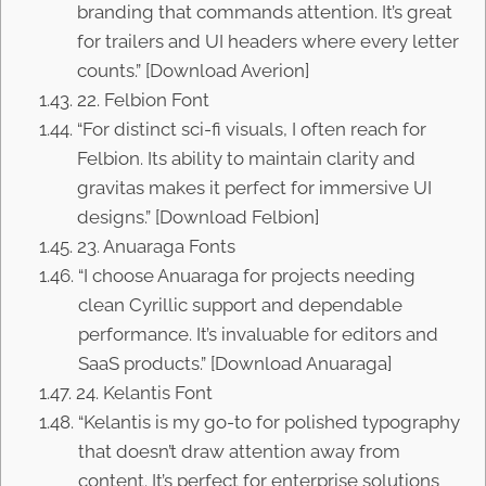
branding that commands attention. It’s great
for trailers and UI headers where every letter
counts.” [Download Averion]
22. Felbion Font
“For distinct sci-fi visuals, I often reach for
Felbion. Its ability to maintain clarity and
gravitas makes it perfect for immersive UI
designs.” [Download Felbion]
23. Anuaraga Fonts
“I choose Anuaraga for projects needing
clean Cyrillic support and dependable
performance. It’s invaluable for editors and
SaaS products.” [Download Anuaraga]
24. Kelantis Font
“Kelantis is my go-to for polished typography
that doesn’t draw attention away from
content. It’s perfect for enterprise solutions