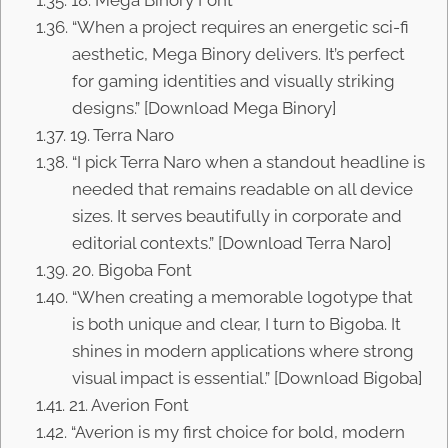
18. Mega Binory Font
“When a project requires an energetic sci-fi
aesthetic, Mega Binory delivers. It’s perfect
for gaming identities and visually striking
designs.” [Download Mega Binory]
19. Terra Naro
“I pick Terra Naro when a standout headline is
needed that remains readable on all device
sizes. It serves beautifully in corporate and
editorial contexts.” [Download Terra Naro]
20. Bigoba Font
“When creating a memorable logotype that
is both unique and clear, I turn to Bigoba. It
shines in modern applications where strong
visual impact is essential.” [Download Bigoba]
21. Averion Font
“Averion is my first choice for bold, modern