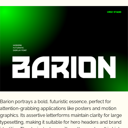
Barion portrays a bold, futuristic essence, perfect for
attention-grabbing applications like posters and motion
graphics. Its assertive letterforms maintain clarity for large
typesetting, making it suitable for hero headers and brand