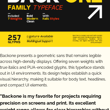
Backone presents a geometric sans that remains legible
across high-density displays. Offering seven weights with
true italics and PUA-encoded glyphs, this typeface stands
out in UI environments. Its design helps establish a quick
visual hierarchy, making it suitable for body text, headlines,
and compact UI elements.
“Backone is my favorite for projects requiring
precision on screens and print. Its excellent
weight range allows for clear hierarchies without