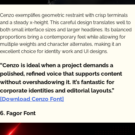
Cenzo exemplifies geometric restraint with crisp terminals
and a steady x-height. This careful design translates well to
both small interface sizes and larger headlines. Its balanced
proportions bring a contemporary feel while allowing for
multiple weights and character alternates, making it an
excellent choice for identity work and UI designs.
“Cenzo is ideal when a project demands a
polished, refined voice that supports content
without overshadowing it. It’s fantastic for
corporate identities and editorial layouts.”
[Download Cenzo Font]
6. Fagor Font