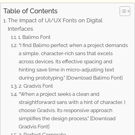
Table of Contents
The Impact of UI/UX Fonts on Digital
Interfaces
1. Balimo Font
“I find Balimo perfect when a project demands
a simple, character-rich sans that excels
across devices. Its effective spacing and
hinting save time in micro-adjusting text
during prototyping.” [Download Balimo Font]
2. Gradvis Font
“When a project seeks a clean and
straightforward sans with a hint of character, I
choose Gradvis. Its responsive approach
simplifies the design process.” [Download
Gradvis Font]
3. Perfect Corporate