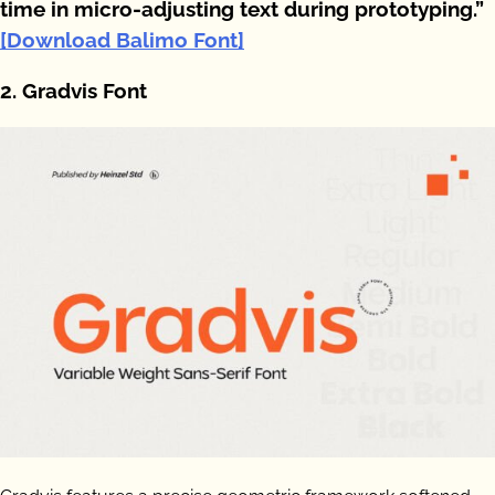
time in micro-adjusting text during prototyping.”
[Download Balimo Font]
2. Gradvis Font