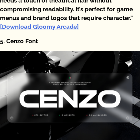
needs a touch of theatrical flair without
compromising readability. It’s perfect for game
menus and brand logos that require character.”
[Download Gloomy Arcade]
5. Cenzo Font