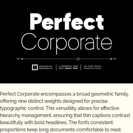
Perfect Corporate encompasses a broad geometric family,
offering nine distinct weights designed for precise
typographic control. This versatility allows for effective
hierarchy management, ensuring that thin captions contrast
beautifully with bold headlines. The font’s consistent
proportions keep long documents comfortable to read.