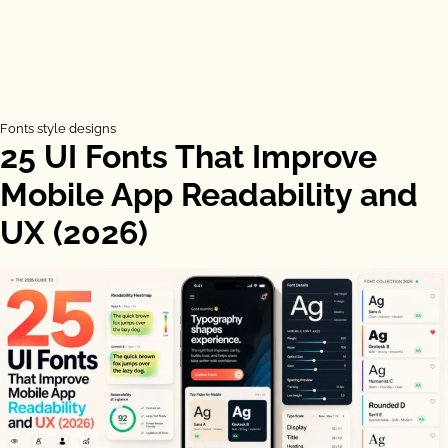
Fonts style designs
25 UI Fonts That Improve
Mobile App Readability and
UX (2026)