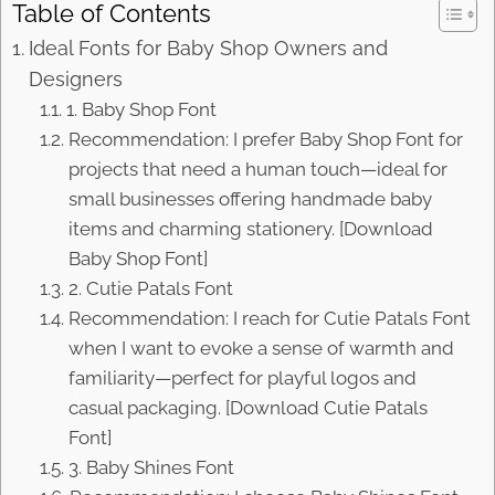
Table of Contents
Ideal Fonts for Baby Shop Owners and
Designers
1. Baby Shop Font
Recommendation: I prefer Baby Shop Font for
projects that need a human touch—ideal for
small businesses offering handmade baby
items and charming stationery. [Download
Baby Shop Font]
2. Cutie Patals Font
Recommendation: I reach for Cutie Patals Font
when I want to evoke a sense of warmth and
familiarity—perfect for playful logos and
casual packaging. [Download Cutie Patals
Font]
3. Baby Shines Font