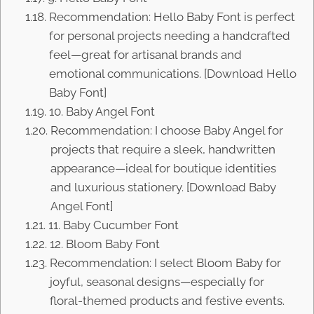
Recommendation: Hello Baby Font is perfect
for personal projects needing a handcrafted
feel—great for artisanal brands and
emotional communications. [Download Hello
Baby Font]
10. Baby Angel Font
Recommendation: I choose Baby Angel for
projects that require a sleek, handwritten
appearance—ideal for boutique identities
and luxurious stationery. [Download Baby
Angel Font]
11. Baby Cucumber Font
12. Bloom Baby Font
Recommendation: I select Bloom Baby for
joyful, seasonal designs—especially for
floral-themed products and festive events.