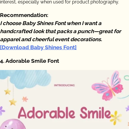
interest, especially when used for product photography.
Recommendation:
I choose Baby Shines Font when I want a
handcrafted look that packs a punch—great for
apparel and cheerful event decorations.
[Download Baby Shines Font]
4. Adorable Smile Font