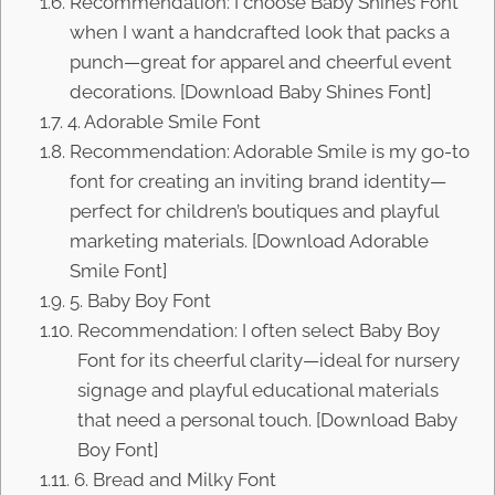
Recommendation: I choose Baby Shines Font
when I want a handcrafted look that packs a
punch—great for apparel and cheerful event
decorations. [Download Baby Shines Font]
4. Adorable Smile Font
Recommendation: Adorable Smile is my go-to
font for creating an inviting brand identity—
perfect for children’s boutiques and playful
marketing materials. [Download Adorable
Smile Font]
5. Baby Boy Font
Recommendation: I often select Baby Boy
Font for its cheerful clarity—ideal for nursery
signage and playful educational materials
that need a personal touch. [Download Baby
Boy Font]
6. Bread and Milky Font