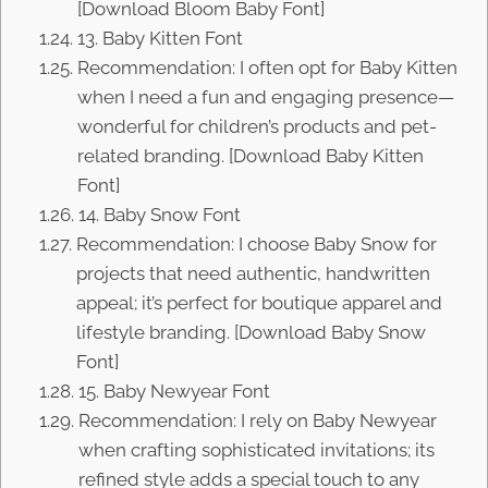
[Download Bloom Baby Font]
13. Baby Kitten Font
Recommendation: I often opt for Baby Kitten
when I need a fun and engaging presence—
wonderful for children’s products and pet-
related branding. [Download Baby Kitten
Font]
14. Baby Snow Font
Recommendation: I choose Baby Snow for
projects that need authentic, handwritten
appeal; it’s perfect for boutique apparel and
lifestyle branding. [Download Baby Snow
Font]
15. Baby Newyear Font
Recommendation: I rely on Baby Newyear
when crafting sophisticated invitations; its
refined style adds a special touch to any