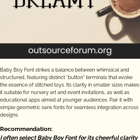
Baby Boy Font strikes a balance between whimsical and
structured, featuring distinct “button” terminals that evoke
the essence of stitched toys. Its clarity in smaller sizes makes
it suitable for nursery art and event invitations, as well as
educational apps aimed at younger audiences. Pair it with
simple geometric sans fonts for seamless integration across
designs.
Recommendation:
I often select Baby Boy Font for its cheerful clarity