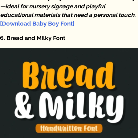
—ideal for nursery signage and playful
educational materials that need a personal touch.
[Download Baby Boy Font]
6. Bread and Milky Font