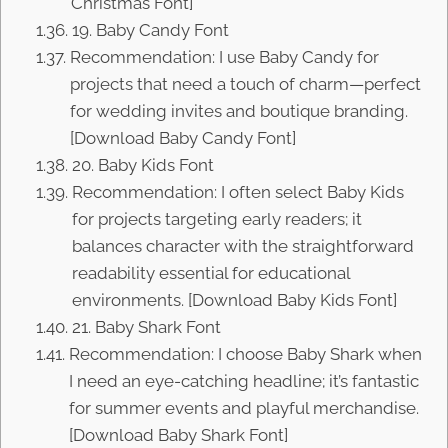
Christmas Font]
19. Baby Candy Font
Recommendation: I use Baby Candy for
projects that need a touch of charm—perfect
for wedding invites and boutique branding.
[Download Baby Candy Font]
20. Baby Kids Font
Recommendation: I often select Baby Kids
for projects targeting early readers; it
balances character with the straightforward
readability essential for educational
environments. [Download Baby Kids Font]
21. Baby Shark Font
Recommendation: I choose Baby Shark when
I need an eye-catching headline; it’s fantastic
for summer events and playful merchandise.
[Download Baby Shark Font]