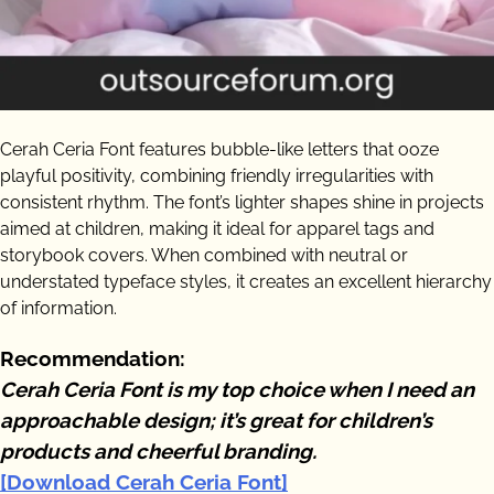
Cerah Ceria Font features bubble-like letters that ooze
playful positivity, combining friendly irregularities with
consistent rhythm. The font’s lighter shapes shine in projects
aimed at children, making it ideal for apparel tags and
storybook covers. When combined with neutral or
understated typeface styles, it creates an excellent hierarchy
of information.
Recommendation:
Cerah Ceria Font is my top choice when I need an
approachable design; it’s great for children’s
products and cheerful branding.
[Download Cerah Ceria Font]