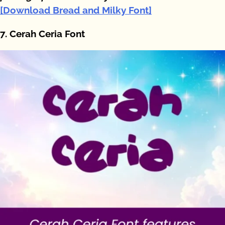
[Download Bread and Milky Font]
7. Cerah Ceria Font