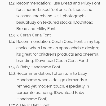
Recommendation: I use Bread and Milky Font
for a home-baked feel on café labels and
seasonal merchandise; it photographs
beautifully on textured stocks. [Download
Bread and Milky Font]
7. Cerah Ceria Font
Recommendation: Cerah Ceria Font is my top
choice when I need an approachable design;
it’s great for children’s products and cheerful
branding. [Download Cerah Ceria Font]
8. Baby Handsome Font
Recommendation: I often turn to Baby
Handsome when a design demands a
refined yet modern touch, especially in
corporate branding. [Download Baby
Handsome Font]
9. Hello Baby Font