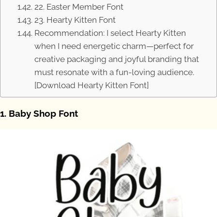
22. Easter Member Font
23. Hearty Kitten Font
Recommendation: I select Hearty Kitten
when I need energetic charm—perfect for
creative packaging and joyful branding that
must resonate with a fun-loving audience.
[Download Hearty Kitten Font]
1. Baby Shop Font