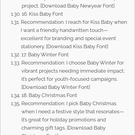
project. [Download Baby Newyear Font]
16. Kiss Baby Font
Recommendation: I reach for Kiss Baby when
I want a friendly handwritten touch—
excellent for branding and special event
stationery. [Download Kiss Baby Font]
17. Baby Winter Font
Recommendation: I choose Baby Winter for
vibrant projects needing immediate impact;
it’s perfect for youth-focused campaigns.
[Download Baby Winter Font]
18. Baby Christmas Font
Recommendation: I pick Baby Christmas
when I need a festive style that resonates—
it’s great for holiday promotions and
charming gift tags. [Download Baby