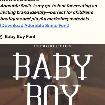
Adorable Smile is my go-to font for creating an
inviting brand identity—perfect for children’s
boutiques and playful marketing materials.
[Download Adorable Smile Font]
5. Baby Boy Font