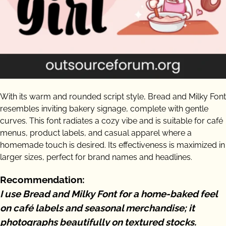
With its warm and rounded script style, Bread and Milky Font
resembles inviting bakery signage, complete with gentle
curves. This font radiates a cozy vibe and is suitable for café
menus, product labels, and casual apparel where a
homemade touch is desired. Its effectiveness is maximized in
larger sizes, perfect for brand names and headlines.
Recommendation:
I use Bread and Milky Font for a home-baked feel
on café labels and seasonal merchandise; it
photographs beautifully on textured stocks.