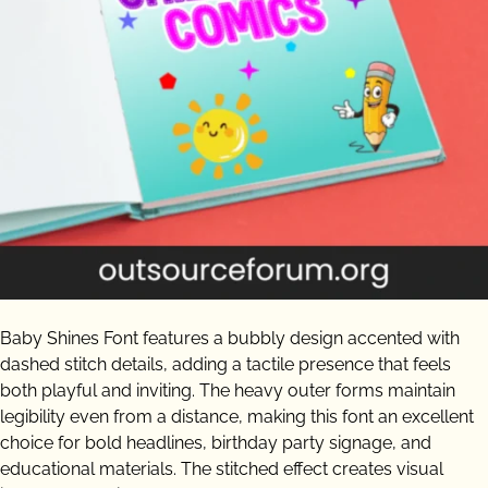
Baby Shines Font features a bubbly design accented with
dashed stitch details, adding a tactile presence that feels
both playful and inviting. The heavy outer forms maintain
legibility even from a distance, making this font an excellent
choice for bold headlines, birthday party signage, and
educational materials. The stitched effect creates visual