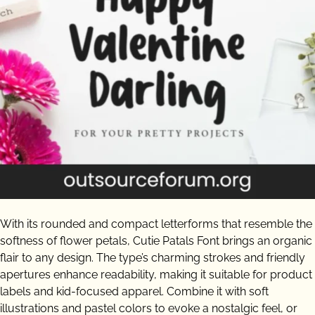
With its rounded and compact letterforms that resemble the
softness of flower petals, Cutie Patals Font brings an organic
flair to any design. The type’s charming strokes and friendly
apertures enhance readability, making it suitable for product
labels and kid-focused apparel. Combine it with soft
illustrations and pastel colors to evoke a nostalgic feel, or