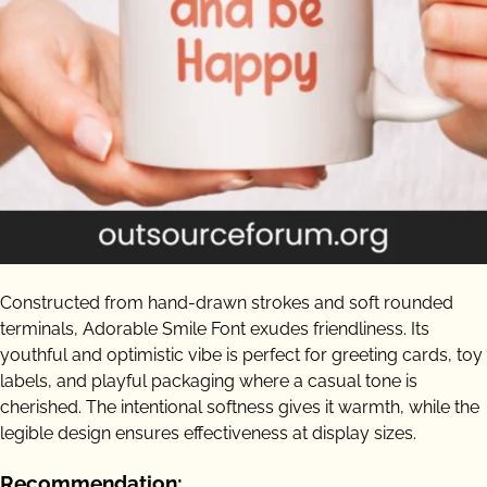
Constructed from hand-drawn strokes and soft rounded
terminals, Adorable Smile Font exudes friendliness. Its
youthful and optimistic vibe is perfect for greeting cards, toy
labels, and playful packaging where a casual tone is
cherished. The intentional softness gives it warmth, while the
legible design ensures effectiveness at display sizes.
Recommendation: