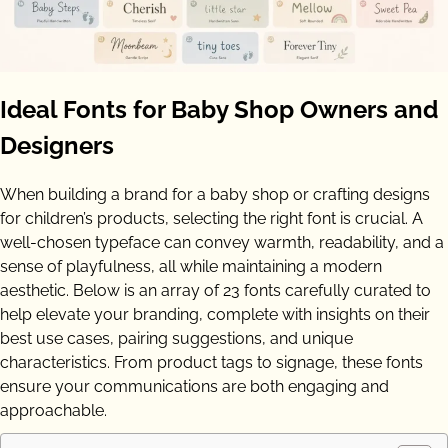
Ideal Fonts for Baby Shop Owners and
Designers
When building a brand for a baby shop or crafting designs
for children’s products, selecting the right font is crucial. A
well-chosen typeface can convey warmth, readability, and a
sense of playfulness, all while maintaining a modern
aesthetic. Below is an array of 23 fonts carefully curated to
help elevate your branding, complete with insights on their
best use cases, pairing suggestions, and unique
characteristics. From product tags to signage, these fonts
ensure your communications are both engaging and
approachable.