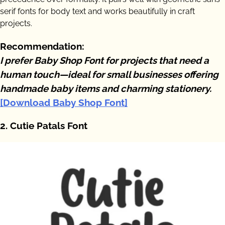
serif fonts for body text and works beautifully in craft
projects.
Recommendation:
I prefer Baby Shop Font for projects that need a
human touch—ideal for small businesses offering
handmade baby items and charming stationery.
[Download Baby Shop Font]
2. Cutie Patals Font