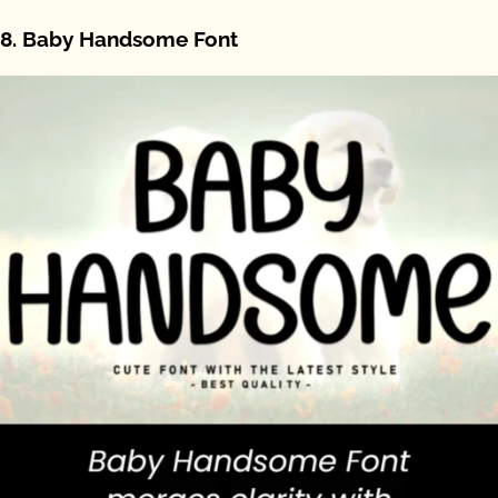
8. Baby Handsome Font