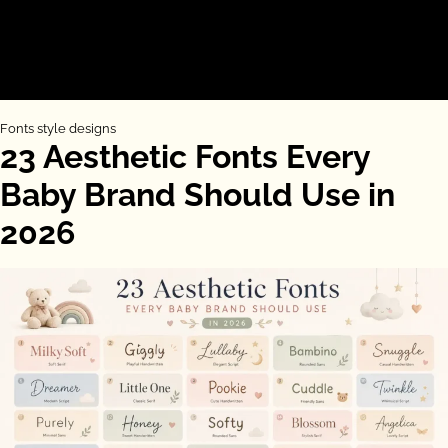
Fonts style designs
23 Aesthetic Fonts Every
Baby Brand Should Use in
2026