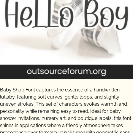
Baby Shop Font captures the essence of a handwritten
lullaby, featuring soft curves, gentle loops, and slightly
uneven strokes. This set of characters evokes warmth and
personality while remaining easy to read. Ideal for baby
shower invitations, nursery art, and boutique labels, this font
shines in applications where a friendly atmosphere takes
precedence over formality. It pairs well with geometric sans-