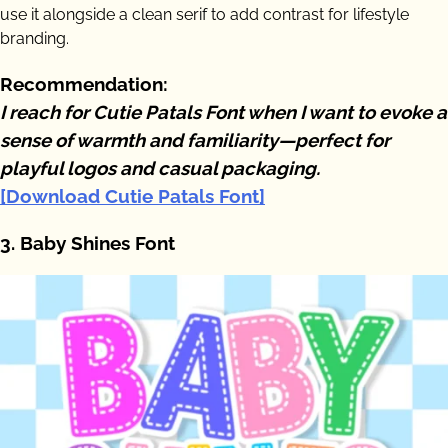
use it alongside a clean serif to add contrast for lifestyle
branding.
Recommendation:
I reach for Cutie Patals Font when I want to evoke a
sense of warmth and familiarity—perfect for
playful logos and casual packaging.
[Download Cutie Patals Font]
3. Baby Shines Font