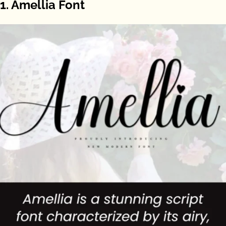
1. Amellia Font