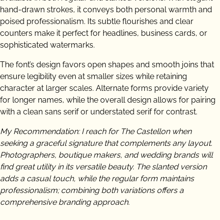
hand-drawn strokes, it conveys both personal warmth and
poised professionalism. Its subtle flourishes and clear
counters make it perfect for headlines, business cards, or
sophisticated watermarks.
The font’s design favors open shapes and smooth joins that
ensure legibility even at smaller sizes while retaining
character at larger scales. Alternate forms provide variety
for longer names, while the overall design allows for pairing
with a clean sans serif or understated serif for contrast.
My Recommendation: I reach for The Castellon when
seeking a graceful signature that complements any layout.
Photographers, boutique makers, and wedding brands will
find great utility in its versatile beauty. The slanted version
adds a casual touch, while the regular form maintains
professionalism; combining both variations offers a
comprehensive branding approach.