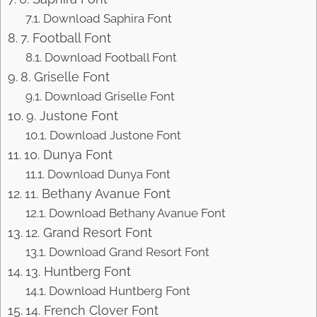
Download Saphira Font
7. Football Font
Download Football Font
8. Griselle Font
Download Griselle Font
9. Justone Font
Download Justone Font
10. Dunya Font
Download Dunya Font
11. Bethany Avanue Font
Download Bethany Avanue Font
12. Grand Resort Font
Download Grand Resort Font
13. Huntberg Font
Download Huntberg Font
14. French Clover Font