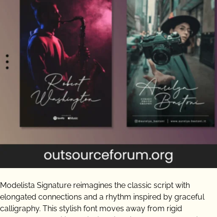
Modelista Signature reimagines the classic script with
elongated connections and a rhythm inspired by graceful
calligraphy. This stylish font moves away from rigid