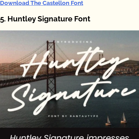
Download The Castellon Font
5. Huntley Signature Font