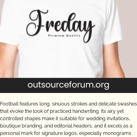
Football features long, sinuous strokes and delicate swashes
that evoke the look of practiced handwriting. Its airy yet
controlled shapes make it suitable for wedding invitations,
boutique branding, and editorial headers, and it excels as a
personal mark for signature logos, especially monograms