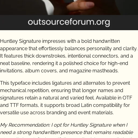
Huntley Signature impresses with a bold handwritten
appearance that effortlessly balances personality and clarity.
It features thick downstrokes, intentional connectors, and a
neat baseline, rendering it a polished choice for high-end
invitations, album covers, and magazine mastheads.
This typeface includes ligatures and alternates to prevent
mechanical repetition, ensuring that longer names and
signatures retain a natural and varied feel. Available in OTF
and TTF formats, it supports broad Latin compatibility for
versatile use across branding and event materials.
My Recommendation: I opt for Huntley Signature when I
need a strong handwritten presence that remains readable