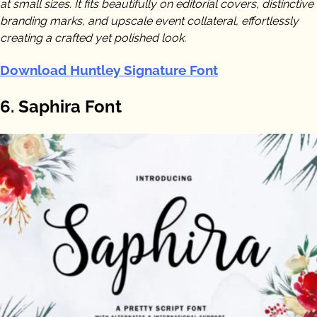
at small sizes. It fits beautifully on editorial covers, distinctive
branding marks, and upscale event collateral, effortlessly
creating a crafted yet polished look.
Download Huntley Signature Font
6. Saphira Font