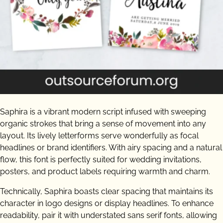
Saphira is a vibrant modern script infused with sweeping
organic strokes that bring a sense of movement into any
layout. Its lively letterforms serve wonderfully as focal
headlines or brand identifiers. With airy spacing and a natural
flow, this font is perfectly suited for wedding invitations,
posters, and product labels requiring warmth and charm.
Technically, Saphira boasts clear spacing that maintains its
character in logo designs or display headlines. To enhance
readability, pair it with understated sans serif fonts, allowing