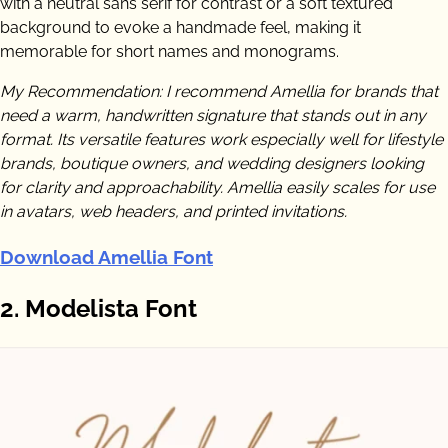
with a neutral sans serif for contrast or a soft textured
background to evoke a handmade feel, making it
memorable for short names and monograms.
My Recommendation: I recommend Amellia for brands that
need a warm, handwritten signature that stands out in any
format. Its versatile features work especially well for lifestyle
brands, boutique owners, and wedding designers looking
for clarity and approachability. Amellia easily scales for use
in avatars, web headers, and printed invitations.
Download Amellia Font
2. Modelista Font