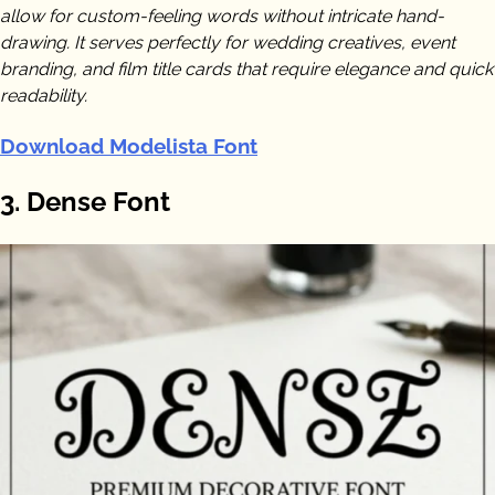
allow for custom-feeling words without intricate hand-
drawing. It serves perfectly for wedding creatives, event
branding, and film title cards that require elegance and quick
readability.
Download Modelista Font
3. Dense Font