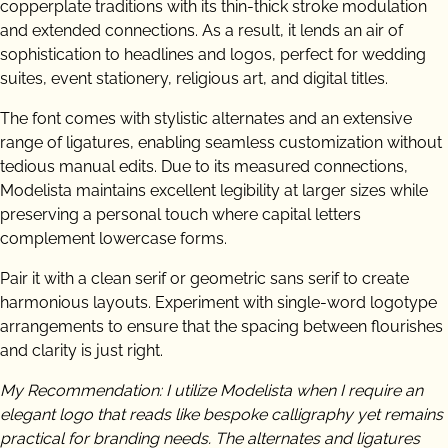
copperplate traditions with its thin-thick stroke modulation
and extended connections. As a result, it lends an air of
sophistication to headlines and logos, perfect for wedding
suites, event stationery, religious art, and digital titles.
The font comes with stylistic alternates and an extensive
range of ligatures, enabling seamless customization without
tedious manual edits. Due to its measured connections,
Modelista maintains excellent legibility at larger sizes while
preserving a personal touch where capital letters
complement lowercase forms.
Pair it with a clean serif or geometric sans serif to create
harmonious layouts. Experiment with single-word logotype
arrangements to ensure that the spacing between flourishes
and clarity is just right.
My Recommendation: I utilize Modelista when I require an
elegant logo that reads like bespoke calligraphy yet remains
practical for branding needs. The alternates and ligatures