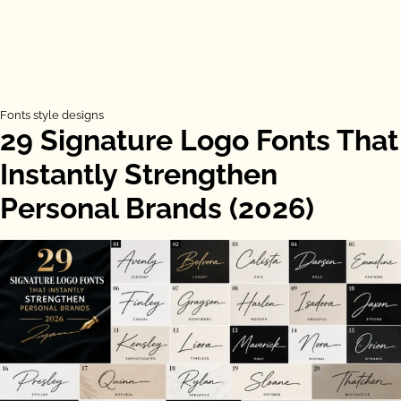
Fonts style designs
29 Signature Logo Fonts That
Instantly Strengthen
Personal Brands (2026)