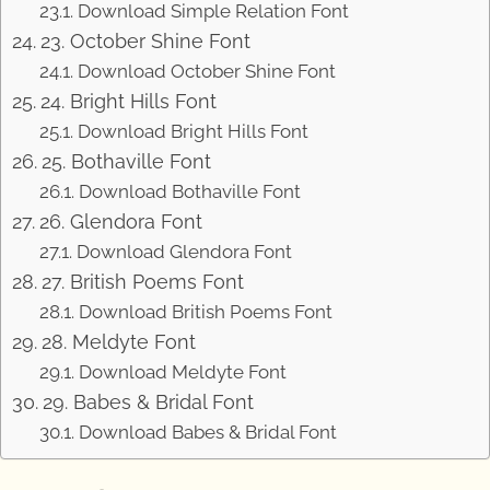
Download Simple Relation Font
23. October Shine Font
Download October Shine Font
24. Bright Hills Font
Download Bright Hills Font
25. Bothaville Font
Download Bothaville Font
26. Glendora Font
Download Glendora Font
27. British Poems Font
Download British Poems Font
28. Meldyte Font
Download Meldyte Font
29. Babes & Bridal Font
Download Babes & Bridal Font