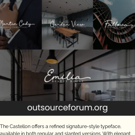
The Castellon offers a refined signature-style typeface,
available in both regular and slanted versions. With elegant