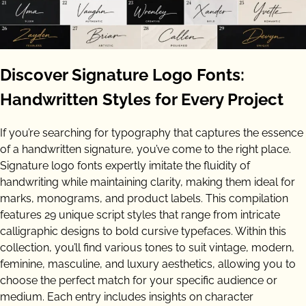
Discover Signature Logo Fonts:
Handwritten Styles for Every Project
If you’re searching for typography that captures the essence
of a handwritten signature, you’ve come to the right place.
Signature logo fonts expertly imitate the fluidity of
handwriting while maintaining clarity, making them ideal for
marks, monograms, and product labels. This compilation
features 29 unique script styles that range from intricate
calligraphic designs to bold cursive typefaces. Within this
collection, you’ll find various tones to suit vintage, modern,
feminine, masculine, and luxury aesthetics, allowing you to
choose the perfect match for your specific audience or
medium. Each entry includes insights on character