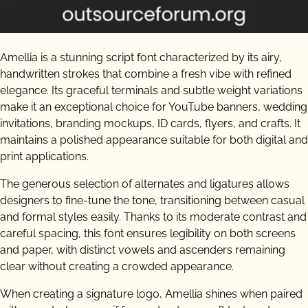
Amellia is a stunning script font characterized by its airy,
handwritten strokes that combine a fresh vibe with refined
elegance. Its graceful terminals and subtle weight variations
make it an exceptional choice for YouTube banners, wedding
invitations, branding mockups, ID cards, flyers, and crafts. It
maintains a polished appearance suitable for both digital and
print applications.
The generous selection of alternates and ligatures allows
designers to fine-tune the tone, transitioning between casual
and formal styles easily. Thanks to its moderate contrast and
careful spacing, this font ensures legibility on both screens
and paper, with distinct vowels and ascenders remaining
clear without creating a crowded appearance.
When creating a signature logo, Amellia shines when paired