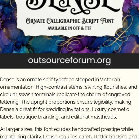
Dense is an ornate serif typeface steeped in Victorian
ornamentation. High-contrast stems, swirling flourishes, and
circular swash terminals replicate the charm of engraved
lettering. The upright proportions ensure legibility, making
Dense a great fit for wedding invitations, luxury cosmetic
labels, boutique branding, and editorial mastheads.
At larger sizes, this font exudes handcrafted prestige while
maintaining clarity. Dense requires careful letter tracking and