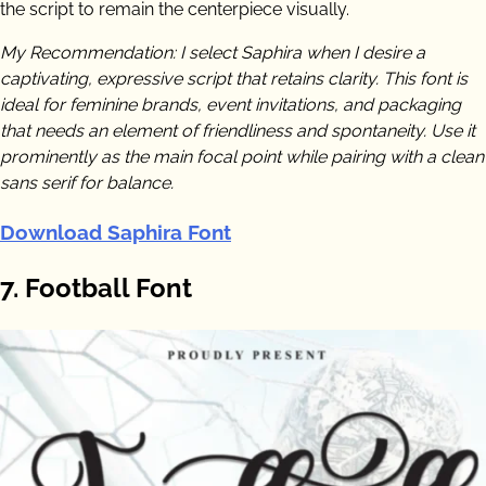
the script to remain the centerpiece visually.
My Recommendation: I select Saphira when I desire a
captivating, expressive script that retains clarity. This font is
ideal for feminine brands, event invitations, and packaging
that needs an element of friendliness and spontaneity. Use it
prominently as the main focal point while pairing with a clean
sans serif for balance.
Download Saphira Font
7. Football Font