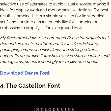
selective use of alternates to avoid visual disorder, making it
ideal for display work and monogram-like designs. For best
results, combine it with a simple sans serif or light-bodied
serif, and consider enhancements like foil stamping or
embossing to amplify its faux-engraved look.
My Recommendation: I recommend Dense for projects that
demand an ornate, heirloom quality. It shines in luxury
packaging, embossed invitations, and striking editorial
covers. Its decorative flourishes excel in short headlines and
monograms, so use it sparingly for maximum impact.
Download Dense Font
4. The Castellon Font