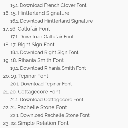
Download French Clover Font
15. Hintterland Signature
Download Hintterland Signature
16. Gallufair Font
Download Gallufair Font
17. Right Sign Font
Download Right Sign Font
18. Rihania Smith Font
Download Rihania Smith Font
19. Tepinar Font
Download Tepinar Font
20. Cottagecore Font
Download Cottagecore Font
21. Rachelle Stone Font
Download Rachelle Stone Font
22. Simple Relation Font