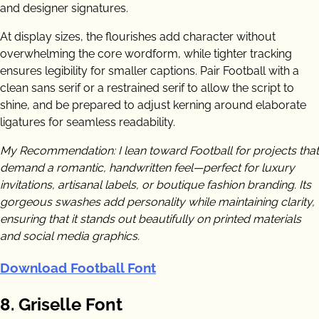
and designer signatures.
At display sizes, the flourishes add character without
overwhelming the core wordform, while tighter tracking
ensures legibility for smaller captions. Pair Football with a
clean sans serif or a restrained serif to allow the script to
shine, and be prepared to adjust kerning around elaborate
ligatures for seamless readability.
My Recommendation: I lean toward Football for projects that
demand a romantic, handwritten feel—perfect for luxury
invitations, artisanal labels, or boutique fashion branding. Its
gorgeous swashes add personality while maintaining clarity,
ensuring that it stands out beautifully on printed materials
and social media graphics.
Download Football Font
8. Griselle Font