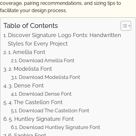
coverage, pairing recommendations, and sizing tips to
facilitate your design process.
Table of Contents
Discover Signature Logo Fonts: Handwritten
Styles for Every Project
1. Amellia Font
Download Amellia Font
2. Modelista Font
Download Modelista Font
3. Dense Font
Download Dense Font
4. The Castellon Font
Download The Castellon Font
5. Huntley Signature Font
Download Huntley Signature Font
6. Saphira Font