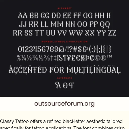
Classy Tattoo offers a refined blackletter aesthetic tailored
specifically for tattoo applications. The font combines crisp