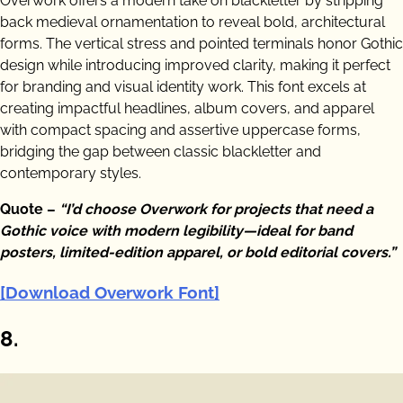
Overwork offers a modern take on blackletter by stripping
back medieval ornamentation to reveal bold, architectural
forms. The vertical stress and pointed terminals honor Gothic
design while introducing improved clarity, making it perfect
for branding and visual identity work. This font excels at
creating impactful headlines, album covers, and apparel
with compact spacing and assertive uppercase forms,
bridging the gap between classic blackletter and
contemporary styles.
Quote –
“I’d choose Overwork for projects that need a
Gothic voice with modern legibility—ideal for band
posters, limited-edition apparel, or bold editorial covers.”
[Download Overwork Font]
8.