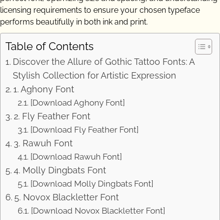
licensing requirements to ensure your chosen typeface
performs beautifully in both ink and print.
Table of Contents
Discover the Allure of Gothic Tattoo Fonts: A
Stylish Collection for Artistic Expression
1. Aghony Font
[Download Aghony Font]
2. Fly Feather Font
[Download Fly Feather Font]
3. Rawuh Font
[Download Rawuh Font]
4. Molly Dingbats Font
[Download Molly Dingbats Font]
5. Novox Blackletter Font
[Download Novox Blackletter Font]