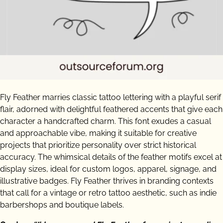
Fly Feather marries classic tattoo lettering with a playful serif
flair, adorned with delightful feathered accents that give each
character a handcrafted charm. This font exudes a casual
and approachable vibe, making it suitable for creative
projects that prioritize personality over strict historical
accuracy. The whimsical details of the feather motifs excel at
display sizes, ideal for custom logos, apparel, signage, and
illustrative badges. Fly Feather thrives in branding contexts
that call for a vintage or retro tattoo aesthetic, such as indie
barbershops and boutique labels.