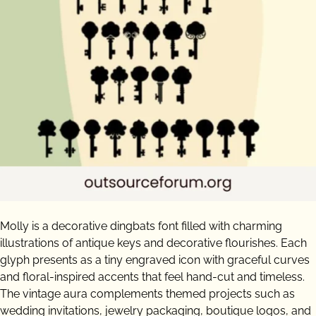
Molly is a decorative dingbats font filled with charming
illustrations of antique keys and decorative flourishes. Each
glyph presents as a tiny engraved icon with graceful curves
and floral-inspired accents that feel hand-cut and timeless.
The vintage aura complements themed projects such as
wedding invitations, jewelry packaging, boutique logos, and