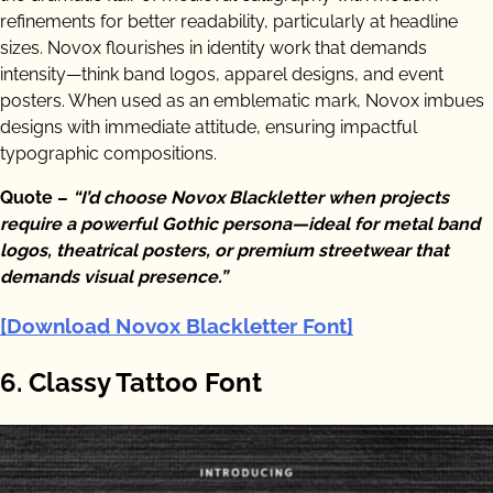
refinements for better readability, particularly at headline
sizes. Novox flourishes in identity work that demands
intensity—think band logos, apparel designs, and event
posters. When used as an emblematic mark, Novox imbues
designs with immediate attitude, ensuring impactful
typographic compositions.
Quote –
“I’d choose Novox Blackletter when projects
require a powerful Gothic persona—ideal for metal band
logos, theatrical posters, or premium streetwear that
demands visual presence.”
[Download Novox Blackletter Font]
6. Classy Tattoo Font