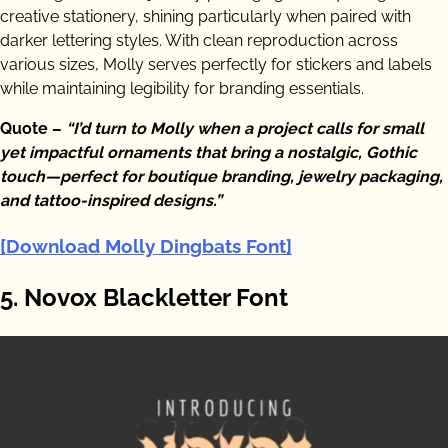
creative stationery, shining particularly when paired with
darker lettering styles. With clean reproduction across
various sizes, Molly serves perfectly for stickers and labels
while maintaining legibility for branding essentials.
Quote –
“I’d turn to Molly when a project calls for small
yet impactful ornaments that bring a nostalgic, Gothic
touch—perfect for boutique branding, jewelry packaging,
and tattoo-inspired designs.”
[Download Molly Dingbats Font]
5. Novox Blackletter Font