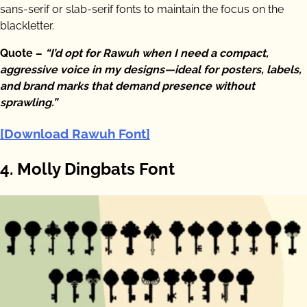
sans-serif or slab-serif fonts to maintain the focus on the
blackletter.
Quote –
“I’d opt for Rawuh when I need a compact,
aggressive voice in my designs—ideal for posters, labels,
and brand marks that demand presence without
sprawling.”
[Download Rawuh Font]
4. Molly Dingbats Font