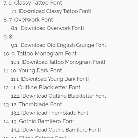
6. Classy Tattoo Font
[Download Classy Tattoo Font]
7. Overwork Font
[Download Overwork Font]
8.
[Download Old English Grunge Font]
9. Tattoo Monogram Font
[Download Tattoo Monogram Font]
10. Young Dark Font
[Download Young Dark Font]
11. Outline Blackletter Font
[Download Outline Blackletter Font]
12. Thornblade Font
[Download Thornblade Font]
13. Gothic Bamliero Font
[Download Gothic Bamliero Font]