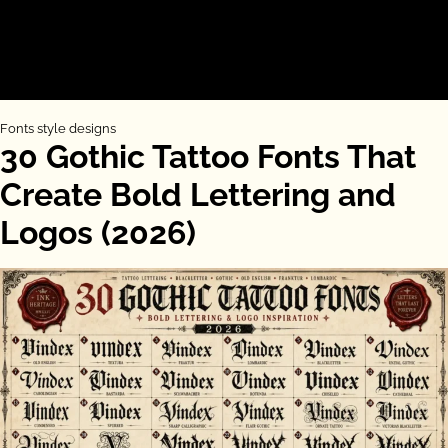
Fonts style designs
30 Gothic Tattoo Fonts That
Create Bold Lettering and
Logos (2026)