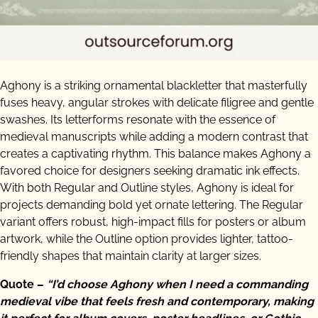
Aghony is a striking ornamental blackletter that masterfully
fuses heavy, angular strokes with delicate filigree and gentle
swashes. Its letterforms resonate with the essence of
medieval manuscripts while adding a modern contrast that
creates a captivating rhythm. This balance makes Aghony a
favored choice for designers seeking dramatic ink effects.
With both Regular and Outline styles, Aghony is ideal for
projects demanding bold yet ornate lettering. The Regular
variant offers robust, high-impact fills for posters or album
artwork, while the Outline option provides lighter, tattoo-
friendly shapes that maintain clarity at larger sizes.
Quote –
“I’d choose Aghony when I need a commanding
medieval vibe that feels fresh and contemporary, making