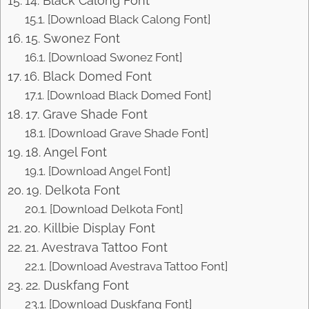
14. Black Calong Font
[Download Black Calong Font]
15. Swonez Font
[Download Swonez Font]
16. Black Domed Font
[Download Black Domed Font]
17. Grave Shade Font
[Download Grave Shade Font]
18. Angel Font
[Download Angel Font]
19. Delkota Font
[Download Delkota Font]
20. Killbie Display Font
21. Avestrava Tattoo Font
[Download Avestrava Tattoo Font]
22. Duskfang Font
[Download Duskfang Font]