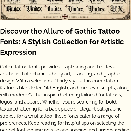
Discover the Allure of Gothic Tattoo
Fonts: A Stylish Collection for Artistic
Expression
Gothic tattoo fonts provide a captivating and timeless
aesthetic that enhances body art, branding, and graphic
design. With a selection of thirty styles, this compilation
features blackletter, Old English, and medieval scripts, along
with modern Gothic-inspired lettering tailored for tattoos,
logos, and apparel. Whether you’re searching for bold,
textured lettering for a back piece or elegant calligraphic
strokes for a wrist tattoo, these fonts cater to a range of
preferences. Keep reading for helpful tips on selecting the
perfect font, optimizing size and spacing, and understanding