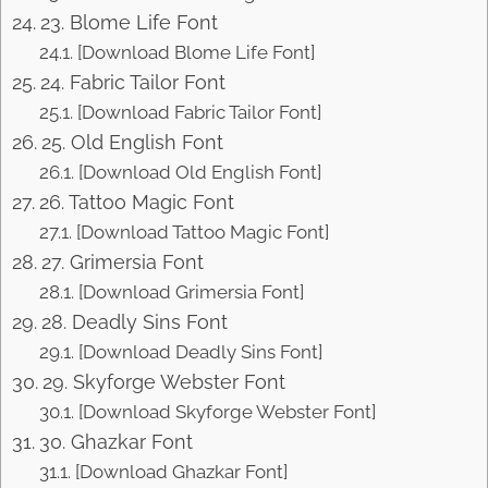
23. Blome Life Font
[Download Blome Life Font]
24. Fabric Tailor Font
[Download Fabric Tailor Font]
25. Old English Font
[Download Old English Font]
26. Tattoo Magic Font
[Download Tattoo Magic Font]
27. Grimersia Font
[Download Grimersia Font]
28. Deadly Sins Font
[Download Deadly Sins Font]
29. Skyforge Webster Font
[Download Skyforge Webster Font]
30. Ghazkar Font
[Download Ghazkar Font]