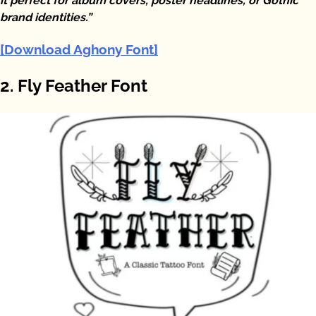
it perfect for album covers, poster headlines, or Gothic
brand identities.”
[Download Aghony Font]
2. Fly Feather Font