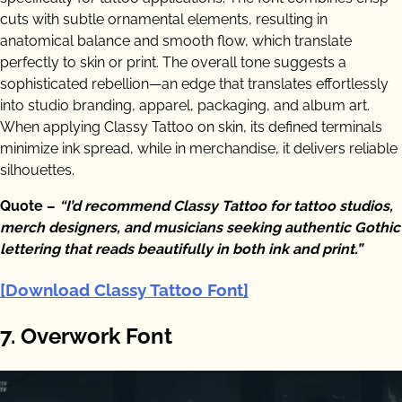
cuts with subtle ornamental elements, resulting in
anatomical balance and smooth flow, which translate
perfectly to skin or print. The overall tone suggests a
sophisticated rebellion—an edge that translates effortlessly
into studio branding, apparel, packaging, and album art.
When applying Classy Tattoo on skin, its defined terminals
minimize ink spread, while in merchandise, it delivers reliable
silhouettes.
Quote –
“I’d recommend Classy Tattoo for tattoo studios,
merch designers, and musicians seeking authentic Gothic
lettering that reads beautifully in both ink and print.”
[Download Classy Tattoo Font]
7. Overwork Font