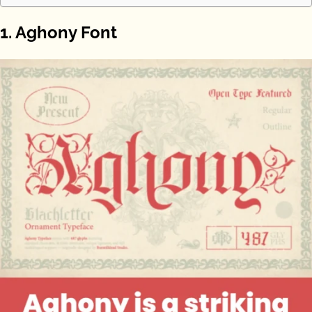
1. Aghony Font