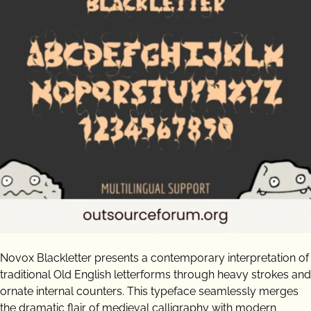
Novox Blackletter presents a contemporary interpretation of
traditional Old English letterforms through heavy strokes and
ornate internal counters. This typeface seamlessly merges
the dramatic flair of medieval calligraphy with modern