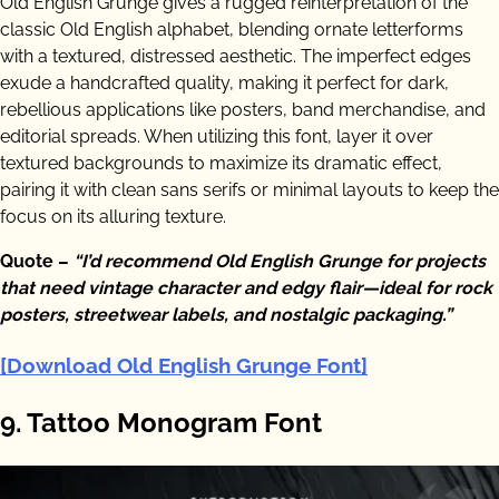
Old English Grunge gives a rugged reinterpretation of the
classic Old English alphabet, blending ornate letterforms
with a textured, distressed aesthetic. The imperfect edges
exude a handcrafted quality, making it perfect for dark,
rebellious applications like posters, band merchandise, and
editorial spreads. When utilizing this font, layer it over
textured backgrounds to maximize its dramatic effect,
pairing it with clean sans serifs or minimal layouts to keep the
focus on its alluring texture.
Quote –
“I’d recommend Old English Grunge for projects
that need vintage character and edgy flair—ideal for rock
posters, streetwear labels, and nostalgic packaging.”
[Download Old English Grunge Font]
9. Tattoo Monogram Font