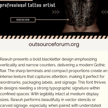
Rawuh presents a bold blackletter design emphasizing
verticality and narrow counters, delivering a modern Gothic
flair. The sharp terminals and compact proportions create an
intense texture that captures attention, making it perfect for
wordmarks, packaging labels, and signage. This font thrives
in designs needing a strong typographic signature within
confined spaces. With legibility intact at medium display
sizes, Rawuh performs beautifully in vector stencils or
carved signage, especially when paired with understated