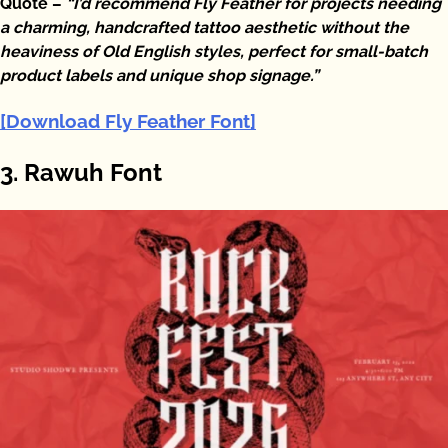
Quote –
“I’d recommend Fly Feather for projects needing
a charming, handcrafted tattoo aesthetic without the
heaviness of Old English styles, perfect for small-batch
product labels and unique shop signage.”
[Download Fly Feather Font]
3. Rawuh Font