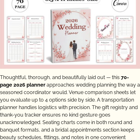
Thoughtful, thorough, and beautifully laid out — this
70-
page 2026 planner
approaches wedding planning the way a
seasoned coordinator would. Venue comparison sheets let
you evaluate up to 4 options side by side. A transportation
planner handles logistics with precision. The gift registry and
thank-you tracker ensures no kind gesture goes
unacknowledged. Seating charts come in both round and
banquet formats, and a bridal appointments section keeps
beauty schedules, fittings, and notes in one convenient