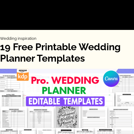
Wedding inspiration
19 Free Printable Wedding
Planner Templates