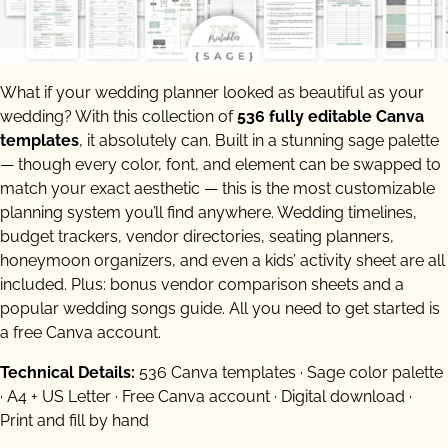
What if your wedding planner looked as beautiful as your
wedding? With this collection of
536 fully editable Canva
templates
, it absolutely can. Built in a stunning sage palette
— though every color, font, and element can be swapped to
match your exact aesthetic — this is the most customizable
planning system you’ll find anywhere. Wedding timelines,
budget trackers, vendor directories, seating planners,
honeymoon organizers, and even a kids’ activity sheet are all
included. Plus: bonus vendor comparison sheets and a
popular wedding songs guide. All you need to get started is
a free Canva account.
Technical Details:
536 Canva templates · Sage color palette
· A4 + US Letter · Free Canva account · Digital download ·
Print and fill by hand