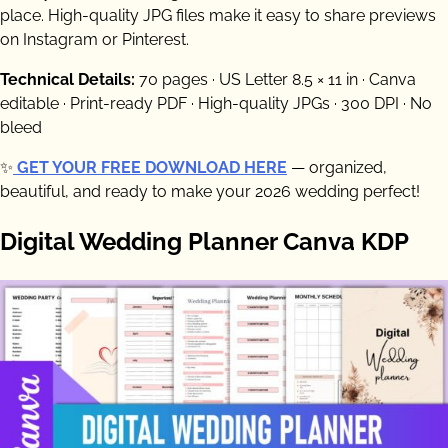
place. High-quality JPG files make it easy to share previews
on Instagram or Pinterest.
Technical Details:
70 pages · US Letter 8.5 × 11 in · Canva
editable · Print-ready PDF · High-quality JPGs · 300 DPI · No
bleed
✨
GET YOUR FREE DOWNLOAD HERE
— organized,
beautiful, and ready to make your 2026 wedding perfect!
Digital Wedding Planner Canva KDP