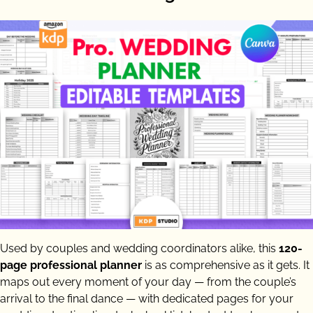
Used by couples and wedding coordinators alike, this
120-
page professional planner
is as comprehensive as it gets. It
maps out every moment of your day — from the couple’s
arrival to the final dance — with dedicated pages for your