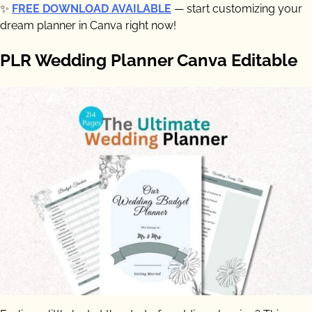
✨
FREE DOWNLOAD AVAILABLE
— start customizing your
dream planner in Canva right now!
PLR Wedding Planner Canva Editable