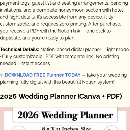
payment logs, guest list and seating arrangements, pending
invitations, and a complete honeymoon section with hotel
and flight details. It’s accessible from any device, fully
customizable, and requires zero printing. After purchase,
you receive a PDF with the Notion link — one click to
duplicate, and you’re ready to plan.
Technical Details:
Notion-based digital planner · Light mode
· Fully customizable · PDF with template link · No printing
needed · Instant access
✨
DOWNLOAD FREE Planner TODAY
— take your wedding
planning fully digital with this beautiful Notion system!
2026 Wedding Planner (Canva + PDF)