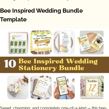
Bee Inspired Wedding Bundle
Template
Sweet, charming, and completely one-of-a-kind — this bee-