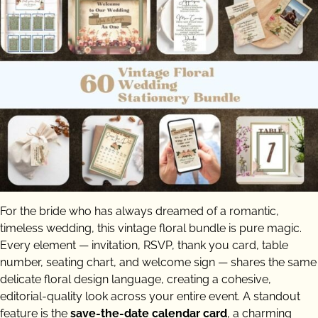
For the bride who has always dreamed of a romantic,
timeless wedding, this vintage floral bundle is pure magic.
Every element — invitation, RSVP, thank you card, table
number, seating chart, and welcome sign — shares the same
delicate floral design language, creating a cohesive,
editorial-quality look across your entire event. A standout
feature is the
save-the-date calendar card
, a charming