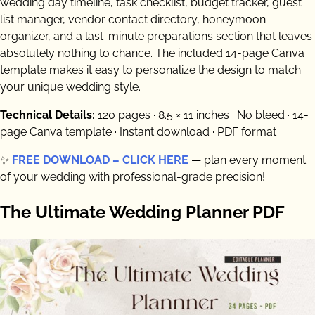
wedding day timeline, task checklist, budget tracker, guest
list manager, vendor contact directory, honeymoon
organizer, and a last-minute preparations section that leaves
absolutely nothing to chance. The included 14-page Canva
template makes it easy to personalize the design to match
your unique wedding style.
Technical Details:
120 pages · 8.5 × 11 inches · No bleed · 14-
page Canva template · Instant download · PDF format
✨
FREE DOWNLOAD – CLICK HERE
— plan every moment
of your wedding with professional-grade precision!
The Ultimate Wedding Planner PDF