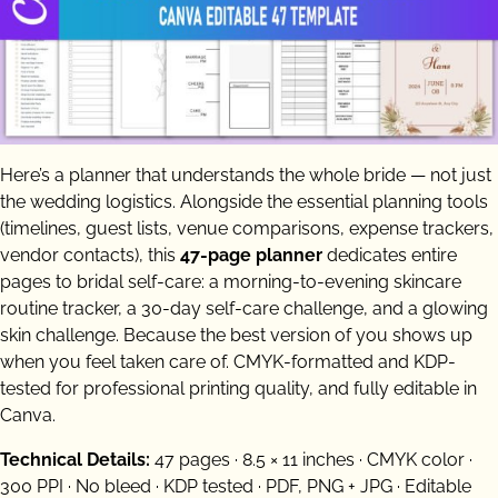
Here’s a planner that understands the whole bride — not just
the wedding logistics. Alongside the essential planning tools
(timelines, guest lists, venue comparisons, expense trackers,
vendor contacts), this
47-page planner
dedicates entire
pages to bridal self-care: a morning-to-evening skincare
routine tracker, a 30-day self-care challenge, and a glowing
skin challenge. Because the best version of you shows up
when you feel taken care of. CMYK-formatted and KDP-
tested for professional printing quality, and fully editable in
Canva.
Technical Details:
47 pages · 8.5 × 11 inches · CMYK color ·
300 PPI · No bleed · KDP tested · PDF, PNG + JPG · Editable