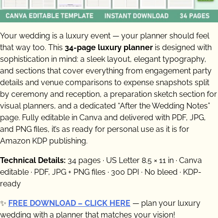
Your wedding is a luxury event — your planner should feel
that way too. This
34-page luxury planner
is designed with
sophistication in mind: a sleek layout, elegant typography,
and sections that cover everything from engagement party
details and venue comparisons to expense snapshots split
by ceremony and reception, a preparation sketch section for
visual planners, and a dedicated “After the Wedding Notes”
page. Fully editable in Canva and delivered with PDF, JPG,
and PNG files, it’s as ready for personal use as it is for
Amazon KDP publishing.
Technical Details:
34 pages · US Letter 8.5 × 11 in · Canva
editable · PDF, JPG + PNG files · 300 DPI · No bleed · KDP-
ready
✨
FREE DOWNLOAD – CLICK HERE
— plan your luxury
wedding with a planner that matches your vision!