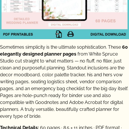
Sometimes simplicity is the ultimate sophistication. These
60
elegantly designed planner pages
from White Spruce
Studio cut straight to what matters — no fluff, no filler, just
clean and purposeful planning. Standout inclusions are the
decor moodboard, color palette tracker, his and hers vow
writing pages, seating logistics sheet, vendor comparison
pages, and an emergency bag checklist for the big day itself.
Pages are hole-punch ready for binder use and also
compatible with Goodnotes and Adobe Acrobat for digital
planners. A truly versatile, beautifully crafted planner for
every type of bride.
Technical Details:
60 pages · 8.5 × 11 inches · PDF format ·