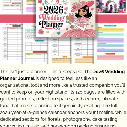
This isn’t just a planner — it’s a keepsake. The
2026 Wedding
Planner Journal
is designed to feel less like an
organizational tool and more like a trusted companion you’ll
want to keep on your nightstand. Its 120 pages are filled with
guided prompts, reflection spaces, and a warm, intimate
tone that makes planning feel genuinely exciting. The full
2026 year-at-a-glance calendar anchors your timeline, while
dedicated sections for florals, photography, cake tasting,
vow writing, music, and honeymoon packing ensure no