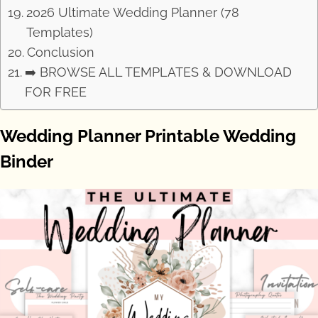
2026 Ultimate Wedding Planner (78
Templates)
Conclusion
➡️ BROWSE ALL TEMPLATES & DOWNLOAD
FOR FREE
Wedding Planner Printable Wedding
Binder