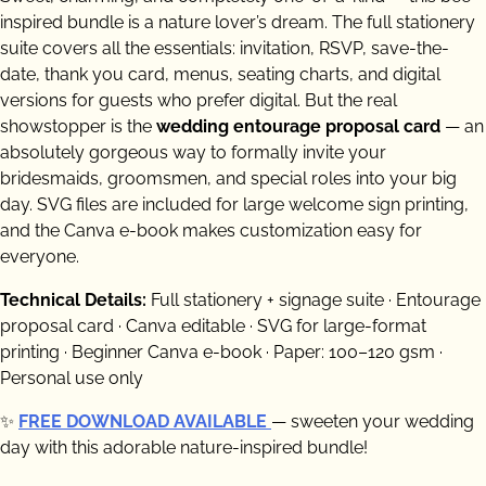
inspired bundle is a nature lover’s dream. The full stationery
suite covers all the essentials: invitation, RSVP, save-the-
date, thank you card, menus, seating charts, and digital
versions for guests who prefer digital. But the real
showstopper is the
wedding entourage proposal card
— an
absolutely gorgeous way to formally invite your
bridesmaids, groomsmen, and special roles into your big
day. SVG files are included for large welcome sign printing,
and the Canva e-book makes customization easy for
everyone.
Technical Details:
Full stationery + signage suite · Entourage
proposal card · Canva editable · SVG for large-format
printing · Beginner Canva e-book · Paper: 100–120 gsm ·
Personal use only
✨
FREE DOWNLOAD AVAILABLE
— sweeten your wedding
day with this adorable nature-inspired bundle!