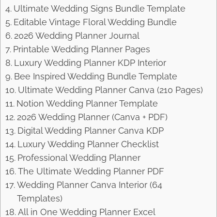
Ultimate Wedding Signs Bundle Template
Editable Vintage Floral Wedding Bundle
2026 Wedding Planner Journal
Printable Wedding Planner Pages
Luxury Wedding Planner KDP Interior
Bee Inspired Wedding Bundle Template
Ultimate Wedding Planner Canva (210 Pages)
Notion Wedding Planner Template
2026 Wedding Planner (Canva + PDF)
Digital Wedding Planner Canva KDP
Luxury Wedding Planner Checklist
Professional Wedding Planner
The Ultimate Wedding Planner PDF
Wedding Planner Canva Interior (64
Templates)
All in One Wedding Planner Excel