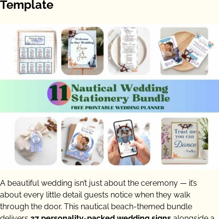
Template
A beautiful wedding isn’t just about the ceremony — it’s
about every little detail guests notice when they walk
through the door. This nautical beach-themed bundle
delivers
37 personality-packed wedding signs
alongside a