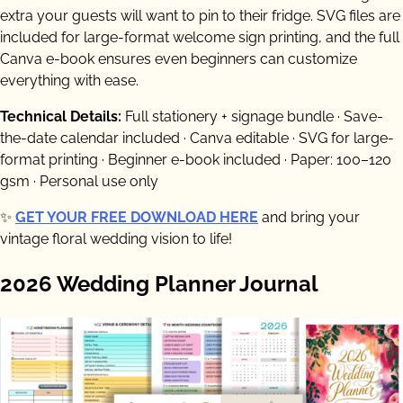
extra your guests will want to pin to their fridge. SVG files are
included for large-format welcome sign printing, and the full
Canva e-book ensures even beginners can customize
everything with ease.
Technical Details:
Full stationery + signage bundle · Save-
the-date calendar included · Canva editable · SVG for large-
format printing · Beginner e-book included · Paper: 100–120
gsm · Personal use only
✨
GET YOUR FREE DOWNLOAD HERE
and bring your
vintage floral wedding vision to life!
2026 Wedding Planner Journal