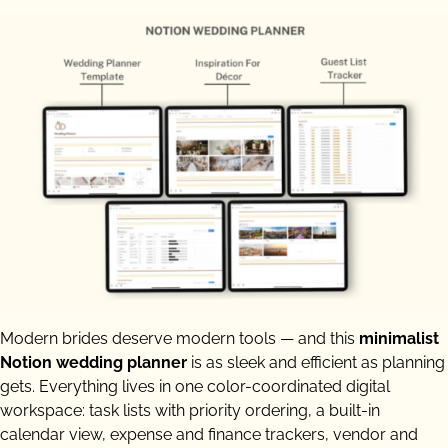
Modern brides deserve modern tools — and this
minimalist
Notion wedding planner
is as sleek and efficient as planning
gets. Everything lives in one color-coordinated digital
workspace: task lists with priority ordering, a built-in
calendar view, expense and finance trackers, vendor and