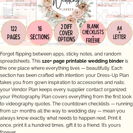
Forget flipping between apps, sticky notes, and random
spreadsheets. This
120+ page printable wedding binder
is
the one place where everything lives — beautifully. Each
section has been crafted with intention: your Dress-Up Plan
takes you from gown inspiration to accessories and nails;
your Vendor Plan keeps every supplier contact organized;
your Photography Plan covers everything from the first look
to videography quotes. The countdown checklists — running
from 12+ months all the way to wedding day — mean you
always know exactly what needs to happen next. Print it
once, print it a hundred times, gift it to a friend. It’s yours
forever.