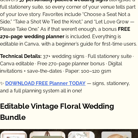
full stationery suite, so every corner of your venue tells part
of your love story. Favorites include “Choose a Seat Not a
Side,” “Take a Shot We Tied the Knot,” and “Let Love Grow —
Please Take One.” As if that weren’t enough, a bonus
FREE
270-page wedding planner
is included. Everything is
editable in Canva, with a beginner’s guide for first-time users.
Technical Details:
37+ wedding signs · Full stationery suite ·
Canva editable · Free 270-page planner bonus · Digital
invitations + save-the-dates · Paper: 100–120 gsm
✨
DOWNLOAD FREE Planner TODAY
— signs, stationery,
and a full planning system all in one!
Editable Vintage Floral Wedding
Bundle