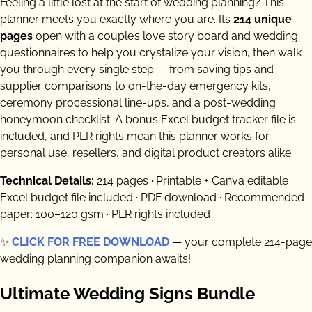
Feeling a little lost at the start of wedding planning? This
planner meets you exactly where you are. Its
214 unique
pages
open with a couple’s love story board and wedding
questionnaires to help you crystalize your vision, then walk
you through every single step — from saving tips and
supplier comparisons to on-the-day emergency kits,
ceremony processional line-ups, and a post-wedding
honeymoon checklist. A bonus Excel budget tracker file is
included, and PLR rights mean this planner works for
personal use, resellers, and digital product creators alike.
Technical Details:
214 pages · Printable + Canva editable ·
Excel budget file included · PDF download · Recommended
paper: 100–120 gsm · PLR rights included
✨
CLICK FOR FREE DOWNLOAD
— your complete 214-page
wedding planning companion awaits!
Ultimate Wedding Signs Bundle