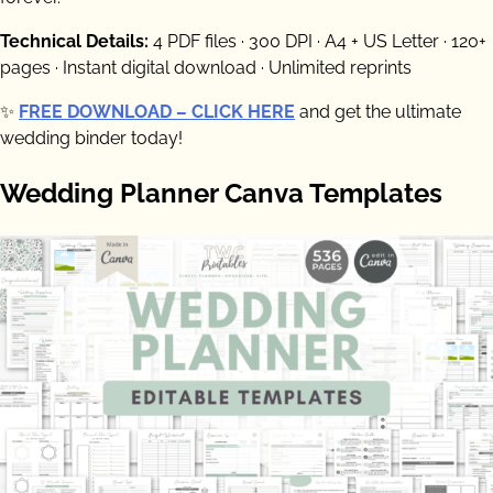
Technical Details:
4 PDF files · 300 DPI · A4 + US Letter · 120+
pages · Instant digital download · Unlimited reprints
✨
FREE DOWNLOAD – CLICK HERE
and get the ultimate
wedding binder today!
Wedding Planner Canva Templates