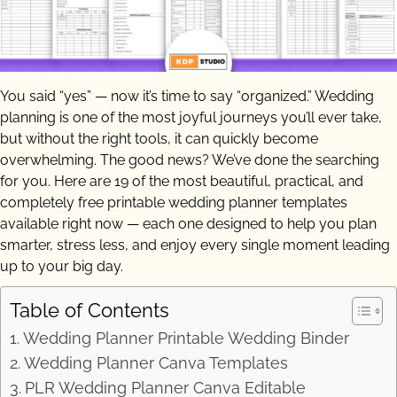
You said “yes” — now it’s time to say “organized.” Wedding
planning is one of the most joyful journeys you’ll ever take,
but without the right tools, it can quickly become
overwhelming. The good news? We’ve done the searching
for you. Here are 19 of the most beautiful, practical, and
completely free printable wedding planner templates
available right now — each one designed to help you plan
smarter, stress less, and enjoy every single moment leading
up to your big day.
Table of Contents
Wedding Planner Printable Wedding Binder
Wedding Planner Canva Templates
PLR Wedding Planner Canva Editable