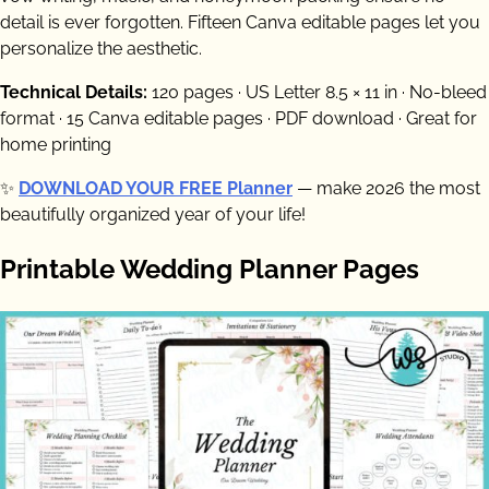
detail is ever forgotten. Fifteen Canva editable pages let you
personalize the aesthetic.
Technical Details:
120 pages · US Letter 8.5 × 11 in · No-bleed
format · 15 Canva editable pages · PDF download · Great for
home printing
✨
DOWNLOAD YOUR FREE Planner
— make 2026 the most
beautifully organized year of your life!
Printable Wedding Planner Pages