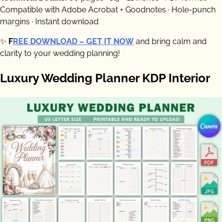
Compatible with Adobe Acrobat + Goodnotes · Hole-punch
margins · Instant download
✨
F
REE DOWNLOAD – GET IT NOW
and bring calm and
clarity to your wedding planning!
Luxury Wedding Planner KDP Interior