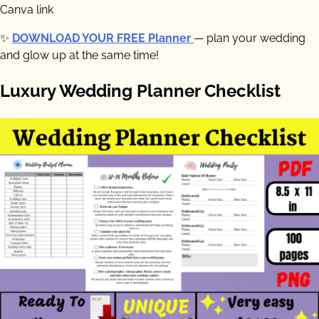
Canva link
✨
DOWNLOAD YOUR FREE Planner
— plan your wedding
and glow up at the same time!
Luxury Wedding Planner Checklist