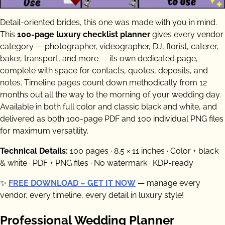
Detail-oriented brides, this one was made with you in mind.
This
100-page luxury checklist planner
gives every vendor
category — photographer, videographer, DJ, florist, caterer,
baker, transport, and more — its own dedicated page,
complete with space for contacts, quotes, deposits, and
notes. Timeline pages count down methodically from 12
months out all the way to the morning of your wedding day.
Available in both full color and classic black and white, and
delivered as both 100-page PDF and 100 individual PNG files
for maximum versatility.
Technical Details:
100 pages · 8.5 × 11 inches · Color + black
& white · PDF + PNG files · No watermark · KDP-ready
✨
FREE DOWNLOAD – GET IT NOW
— manage every
vendor, every timeline, every detail in luxury style!
Professional Wedding Planner