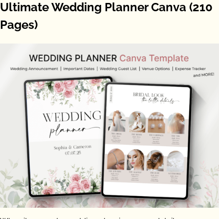
Ultimate Wedding Planner Canva (210
Pages)