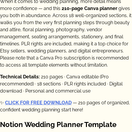
When it comes to wedding planning, more detail means
more confidence — and this
210-page Canva planner
gives
you both in abundance. Across 18 well-organized sections, it
walks you from the very first planning steps through beauty
and attire, floral planning, photography, vendor
management, seating arrangements, stationery, and final
timelines. PLR rights are included, making it a top choice for
Etsy sellers, wedding planners, and digital entrepreneurs.
Please note that a Canva Pro subscription is recommended
to access all template elements without limitation.
Technical Details:
210 pages · Canva editable (Pro
recommended) · 18 sections · PLR rights included · Digital
download · Personal and commercial use
✨
CLICK FOR FREE DOWNLOAD
— 210 pages of organized,
confident wedding planning start here!
Notion Wedding Planner Template