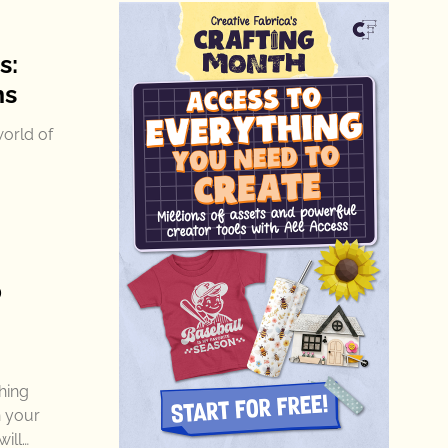
s:
ns
world of
0
hing
h your
ill…