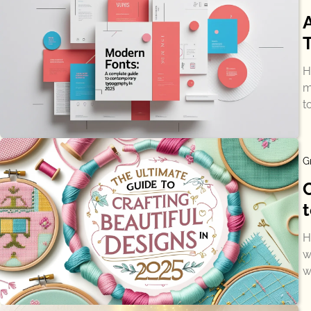
H
m
t
G
t
H
w
w