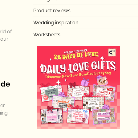
Product reviews
Wedding inspiration
rld of
Worksheets
your
ide
ver
ning