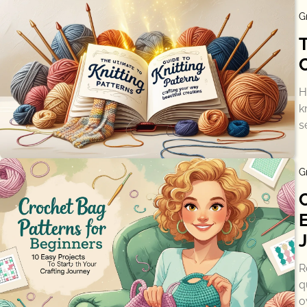
G
H
k
s
G
E
R
q
o