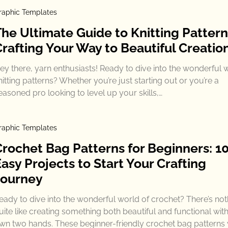
raphic Templates
The Ultimate Guide to Knitting Pattern
Crafting Your Way to Beautiful Creatio
ey there, yarn enthusiasts! Ready to dive into the wonderful 
nitting patterns? Whether you’re just starting out or you’re a
easoned pro looking to level up your skills,…
raphic Templates
Crochet Bag Patterns for Beginners: 1
asy Projects to Start Your Crafting
Journey
eady to dive into the wonderful world of crochet? There’s not
uite like creating something both beautiful and functional wit
wn two hands. These beginner-friendly crochet bag patterns w