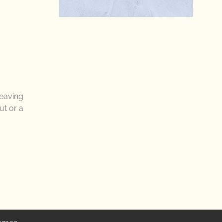
leaving
ut or a