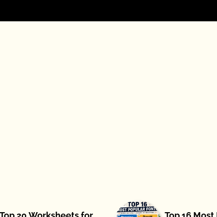
Top 20 Worksheets for
Top 16 Most