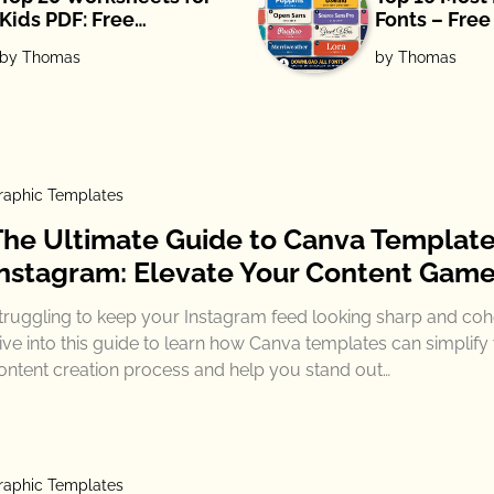
Kids PDF: Free
Fonts – Fre
Download
by Thomas
by Thomas
raphic Templates
The Ultimate Guide to Canva Template
Instagram: Elevate Your Content Gam
truggling to keep your Instagram feed looking sharp and coh
ive into this guide to learn how Canva templates can simplify
ontent creation process and help you stand out…
raphic Templates