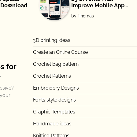
e Download
Improve Mobile App
Readability and UX
by Thomas
(2026)
3D printing ideas
Create an Online Course
Crochet bag pattern
s for
e
Crochet Patterns
esive?
Embroidery Designs
 your
Fonts style designs
Graphic Templates
Handmade ideas
Knitting Patterns