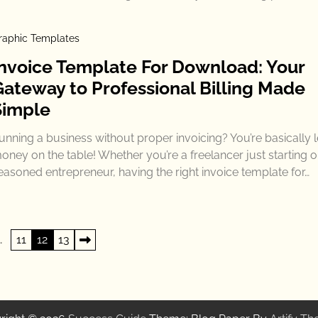
raphic Templates
Invoice Template For Download: Your
Gateway to Professional Billing Made
Simple
unning a business without proper invoicing? You’re basically 
oney on the table! Whether you’re a freelancer just starting o
easoned entrepreneur, having the right invoice template for…
…
11
12
13