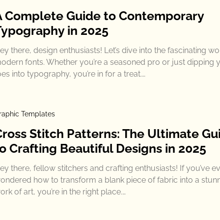
A Complete Guide to Contemporary
Typography in 2025
ey there, design enthusiasts! Let’s dive into the fascinating wo
odern fonts. Whether you’re a seasoned pro or just dipping 
oes into typography, you’re in for a treat.…
raphic Templates
Cross Stitch Patterns: The Ultimate Gu
o Crafting Beautiful Designs in 2025
ey there, fellow stitchers and crafting enthusiasts! If you’ve e
ondered how to transform a blank piece of fabric into a stun
ork of art, you’re in the right place.…