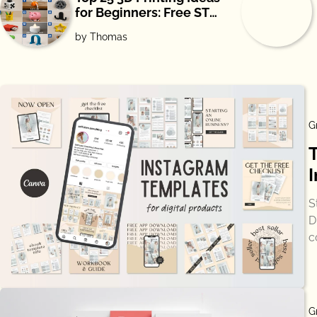
for Beginners: Free STL
Downloads
by Thomas
G
S
D
c
G