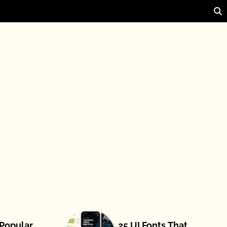
 Popular
25 UI Fonts That