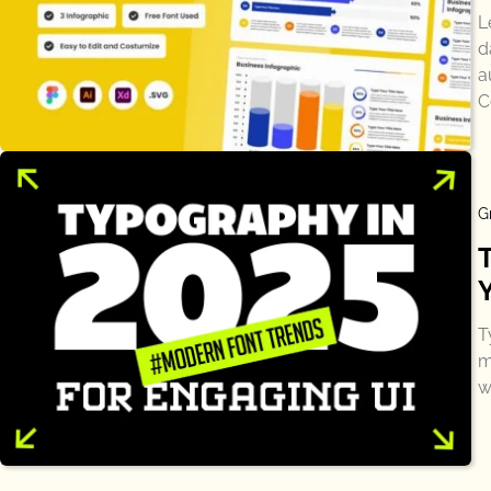
L
d
a
C
G
T
m
w