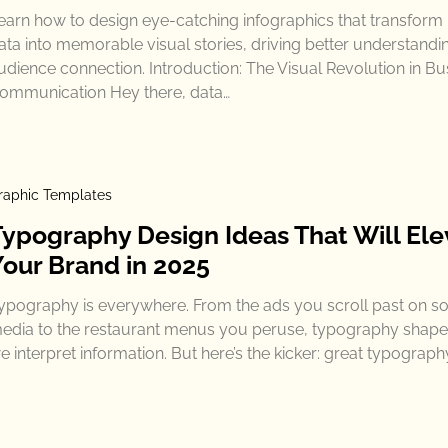
earn how to design eye-catching infographics that transform
ata into memorable visual stories, driving better understandi
udience connection. Introduction: The Visual Revolution in Bu
ommunication Hey there, data…
raphic Templates
Typography Design Ideas That Will Ele
Your Brand in 2025
ypography is everywhere. From the ads you scroll past on so
edia to the restaurant menus you peruse, typography shap
e interpret information. But here’s the kicker: great typograph