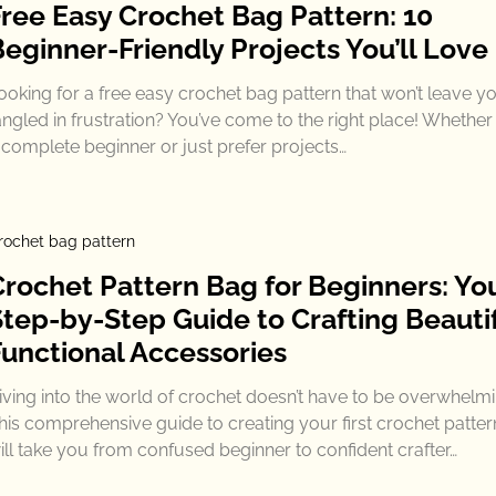
Free Easy Crochet Bag Pattern: 10
Beginner-Friendly Projects You’ll Love
ooking for a free easy crochet bag pattern that won’t leave y
angled in frustration? You’ve come to the right place! Whether
 complete beginner or just prefer projects…
rochet bag pattern
Crochet Pattern Bag for Beginners: Yo
Step-by-Step Guide to Crafting Beautif
Functional Accessories
iving into the world of crochet doesn’t have to be overwhelmi
his comprehensive guide to creating your first crochet patte
ill take you from confused beginner to confident crafter…