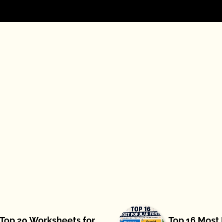
Top 20 Worksheets for
Top 16 Most