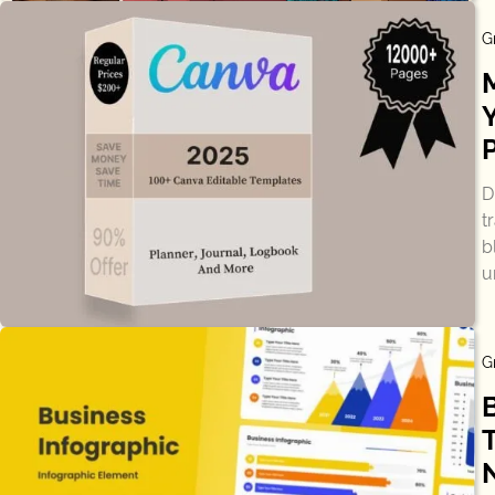
G
D
t
b
u
G