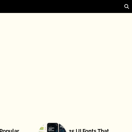
 Popular
25 UI Fonts That