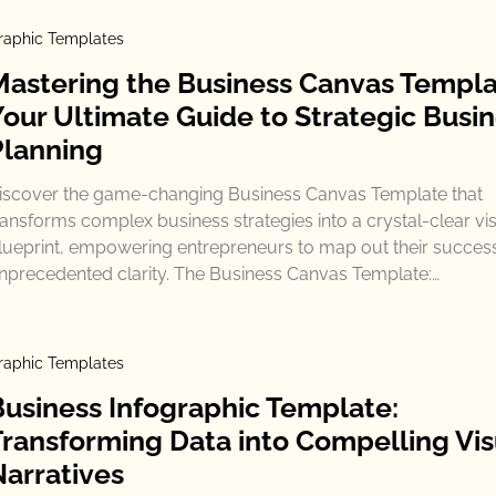
raphic Templates
Mastering the Business Canvas Templa
Your Ultimate Guide to Strategic Busi
Planning
iscover the game-changing Business Canvas Template that
ransforms complex business strategies into a crystal-clear vi
lueprint, empowering entrepreneurs to map out their success
nprecedented clarity. The Business Canvas Template:…
raphic Templates
Business Infographic Template:
Transforming Data into Compelling Vis
Narratives