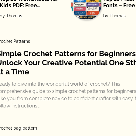
Kids PDF: Free
Fonts – Fre
Download
by Thomas
by Thomas
rochet Patterns
Simple Crochet Patterns for Beginners
Unlock Your Creative Potential One Sti
at a Time
eady to dive into the wonderful world of crochet? This
omprehensive guide to simple crochet patterns for beginners 
ake you from complete novice to confident crafter with easy-
ollow instructions…
rochet bag pattern