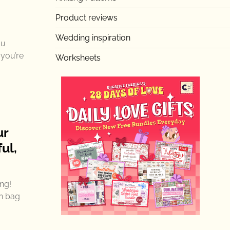
Product reviews
Wedding inspiration
ou
 you’re
Worksheets
ur
ul,
ng!
rn bag