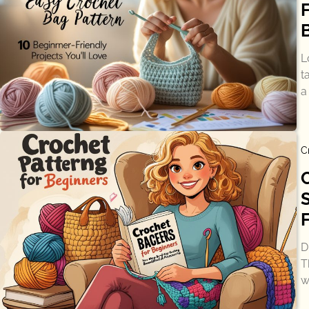
L
t
a
C
D
T
w