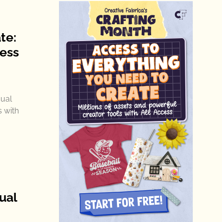
te:
ness
sual
 with
ual