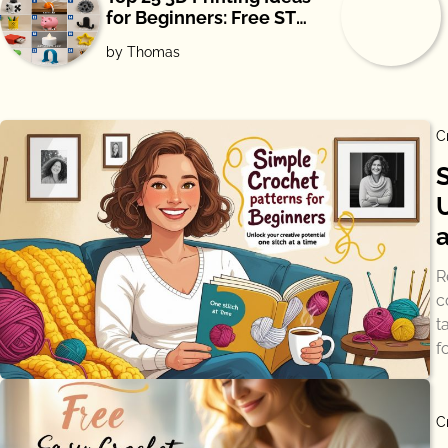
for Beginners: Free STL
Downloads
by Thomas
C
R
c
t
f
C