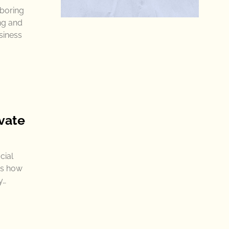
 boring
ng and
siness
vate
cial
es how
y…