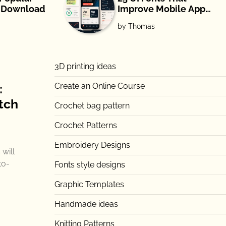
e Download
Improve Mobile App
Readability and UX
by Thomas
(2026)
3D printing ideas
Create an Online Course
:
tch
Crochet bag pattern
Crochet Patterns
Embroidery Designs
will
to-
Fonts style designs
Graphic Templates
Handmade ideas
Knitting Patterns