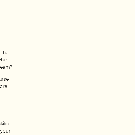
 their
hile
dream?
urse
more
kific
 your