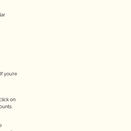
lar
If you’re
click on
ounts.
e