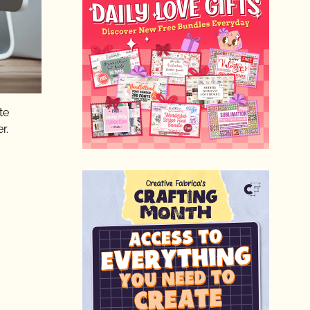
te
r.