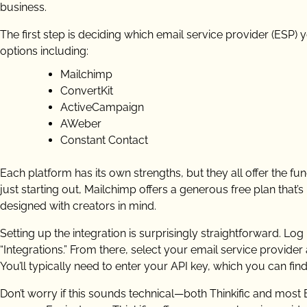
business.
The first step is deciding which email service provider (ESP) y
options including:
Mailchimp
ConvertKit
ActiveCampaign
AWeber
Constant Contact
Each platform has its own strengths, but they all offer the fu
just starting out, Mailchimp offers a generous free plan that’s 
designed with creators in mind.
Setting up the integration is surprisingly straightforward. Log
“Integrations.” From there, select your email service provide
You’ll typically need to enter your API key, which you can fin
Don’t worry if this sounds technical—both Thinkific and mos