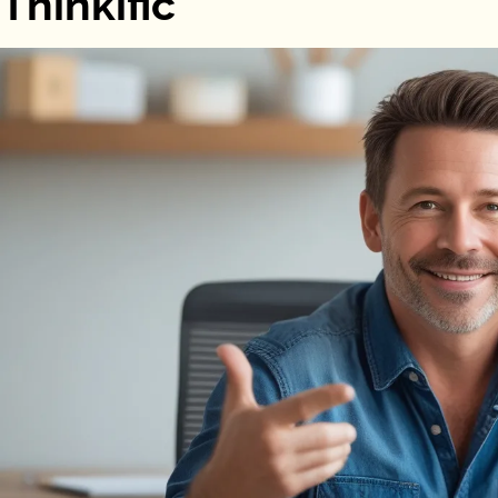
Thinkific