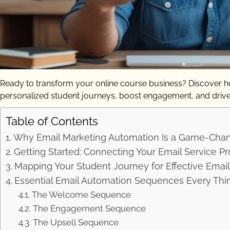
Ready to transform your online course business? Discover ho
personalized student journeys, boost engagement, and driv
Table of Contents
Why Email Marketing Automation Is a Game-Chang
Getting Started: Connecting Your Email Service Pro
Mapping Your Student Journey for Effective Emai
Essential Email Automation Sequences Every Thin
The Welcome Sequence
The Engagement Sequence
The Upsell Sequence