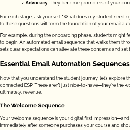
Advocacy
: They become promoters of your cou
For each stage, ask yourself: “What does my student need r
to these questions will form the foundation of your email aut
For example, during the onboarding phase, students might f
to begin. An automated email sequence that walks them thro
sets clear expectations can alleviate these concerns and set
Essential Email Automation Sequences 
Now that you understand the student journey, let’s explore th
connected ESP. These aren’t just nice-to-have—they’re the w
ultimately, revenue.
The Welcome Sequence
Your welcome sequence is your digital first impression—and 
immediately after someone purchases your course and shoul