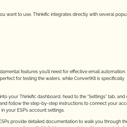
ou want to use. Thinkific integrates directly with several popu
ndamental features you’ll need for effective email automation. 
perfect for testing the waters, while ConvertKit is specifically
 into your Thinkific dashboard, head to the “Settings” tab, and 
r and follow the step-by-step instructions to connect your acc
d in your ESP’s account settings.
t ESPs provide detailed documentation to walk you through th