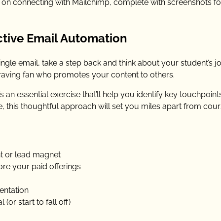
de on connecting with Mailchimp, complete with screenshots f
ctive Email Automation
ngle email, take a step back and think about your student’s j
aving fan who promotes your content to others.
s an essential exercise that’ll help you identify key touchpoin
this thoughtful approach will set you miles apart from cou
nt or lead magnet
lore your paid offerings
entation
or start to fall off)