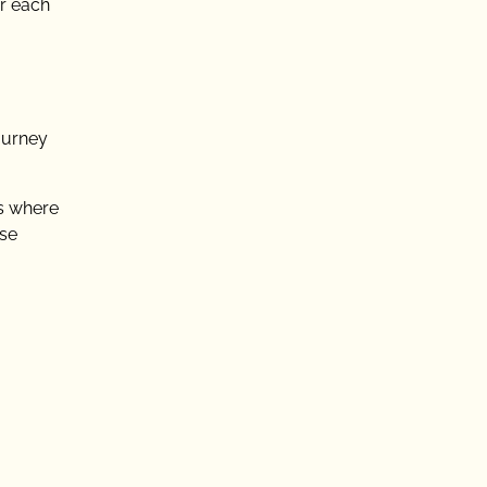
or each
ourney
ts where
rse