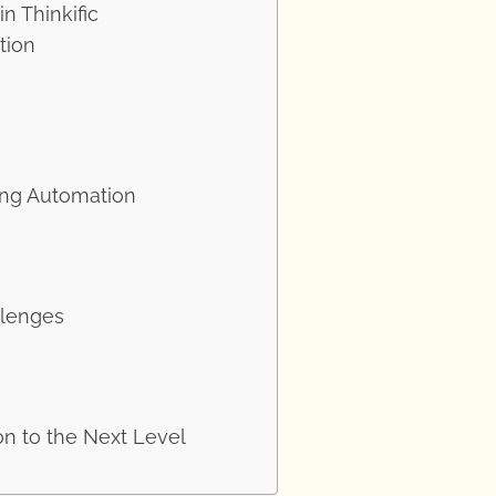
n Thinkific
tion
ing Automation
llenges
on to the Next Level