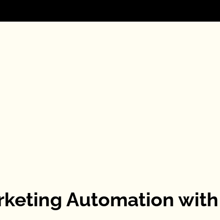
rketing Automation with