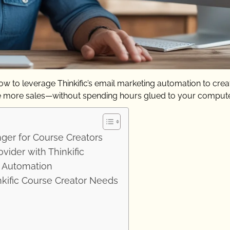
w to leverage Thinkific’s email marketing automation to crea
e more sales—without spending hours glued to your compute
er for Course Creators
vider with Thinkific
l Automation
kific Course Creator Needs