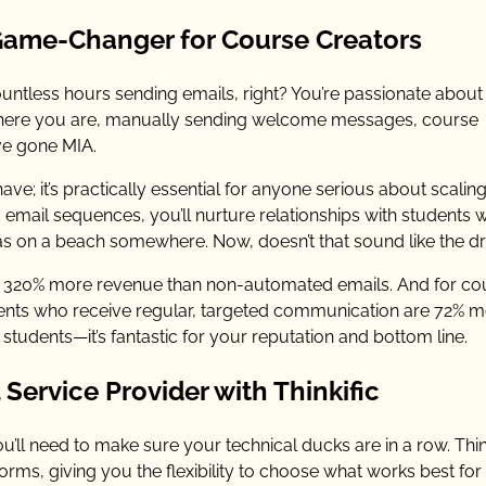
Game-Changer for Course Creators
untless hours sending emails, right? You’re passionate about
t, here you are, manually sending welcome messages, course
ve gone MIA.
ave; it’s practically essential for anyone serious about scaling
email sequences, you’ll nurture relationships with students w
adas on a beach somewhere. Now, doesn’t that sound like the 
 320% more revenue than non-automated emails. And for co
tudents who receive regular, targeted communication are 72% 
 students—it’s fantastic for your reputation and bottom line.
Service Provider with Thinkific
’ll need to make sure your technical ducks are in a row. Thin
rms, giving you the flexibility to choose what works best for