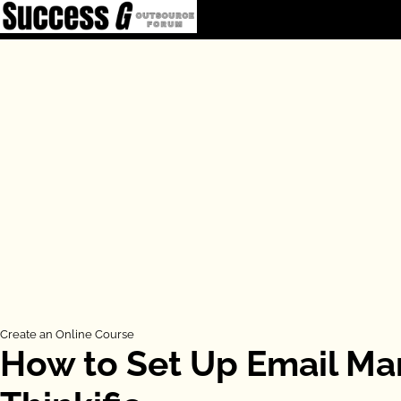
Skip
to
content
Create an Online Course
How to Set Up Email Ma