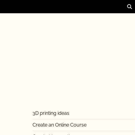
3D printing ideas
Create an Online Course