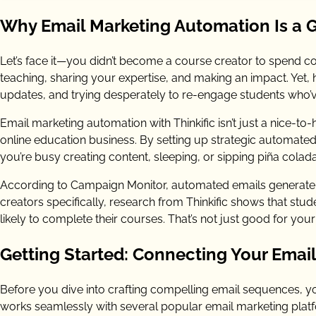
Why Email Marketing Automation Is a 
Let’s face it—you didn’t become a course creator to spend co
teaching, sharing your expertise, and making an impact. Ye
updates, and trying desperately to re-engage students who’
Email marketing automation with Thinkific isn’t just a nice-to-h
online education business. By setting up strategic automated 
you’re busy creating content, sleeping, or sipping piña col
According to Campaign Monitor, automated emails generate
creators specifically, research from Thinkific shows that s
likely to complete their courses. That’s not just good for your
Getting Started: Connecting Your Email 
Before you dive into crafting compelling email sequences, you
works seamlessly with several popular email marketing platfo