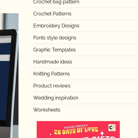
Crochet bag pattern
Crochet Patterns
Embroidery Designs
Fonts style designs
Graphic Templates
Handmade ideas
Knitting Patterns
Product reviews
Wedding inspiration
Worksheets