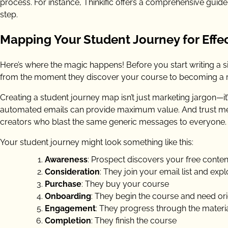
process. For instance, Thinkific offers a comprehensive gui
step.
Mapping Your Student Journey for Effe
Here’s where the magic happens! Before you start writing a si
from the moment they discover your course to becoming a r
Creating a student journey map isn’t just marketing jargon—it’
automated emails can provide maximum value. And trust me, 
creators who blast the same generic messages to everyone.
Your student journey might look something like this:
Awareness
: Prospect discovers your free conte
Consideration
: They join your email list and exp
Purchase
: They buy your course
Onboarding
: They begin the course and need ori
Engagement
: They progress through the material (
Completion
: They finish the course