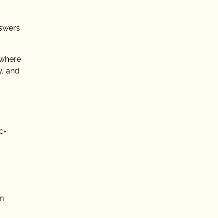
nswers
 where
y, and
c-
in