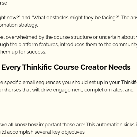
rse
ight now?” and “What obstacles might they be facing?” The a
omation strategy.
eel overwhelmed by the course structure or uncertain about
ugh the platform features, introduces them to the communit
 them up for success.
Every Thinkific Course Creator Needs
e specific email sequences you should set up in your Thinkifi
orkhorses that will drive engagement, completion rates, and
we all know how important those are! This automation kicks 
d accomplish several key objectives: