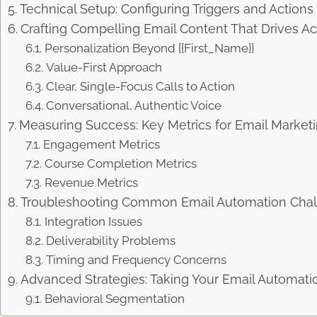
Technical Setup: Configuring Triggers and Actions i
Crafting Compelling Email Content That Drives Ac
Personalization Beyond {{First_Name}}
Value-First Approach
Clear, Single-Focus Calls to Action
Conversational, Authentic Voice
Measuring Success: Key Metrics for Email Market
Engagement Metrics
Course Completion Metrics
Revenue Metrics
Troubleshooting Common Email Automation Cha
Integration Issues
Deliverability Problems
Timing and Frequency Concerns
Advanced Strategies: Taking Your Email Automati
Behavioral Segmentation