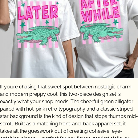
If you’re chasing that sweet spot between nostalgic charm
and modern preppy cool, this two-piece design set is
exactly what your shop needs. The cheerful green alligator
paired with hot-pink retro typography and a classic striped-
star background is the kind of design that stops thumbs mid-
scroll. Built as a matching front-and-back apparel set, it
takes all the guesswork out of creating cohesive, eye-