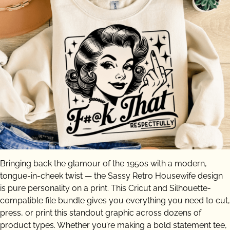
Bringing back the glamour of the 1950s with a modern,
tongue-in-cheek twist — the Sassy Retro Housewife design
is pure personality on a print. This Cricut and Silhouette-
compatible file bundle gives you everything you need to cut,
press, or print this standout graphic across dozens of
product types. Whether you’re making a bold statement tee,