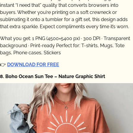
instant “I need that” quality that converts browsers into
buyers. Whether you’re printing on a soft crewneck or
sublimating it onto a tumbler for a gift set, this design adds
that extra sparkle. Expect compliments every time it’s worn.
What you get: 1 PNG (4500×5400 px) · 300 DPI · Transparent
background · Print-ready Perfect for: T-shirts, Mugs, Tote
bags, Phone cases, Stickers
👉
DOWNLOAD FOR FREE
8. Boho Ocean Sun Tee – Nature Graphic Shirt