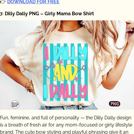
👉
DOWNLOAD FOR FREE
7. Dilly Dally PNG – Girly Mama Bow Shirt
Fun, feminine, and full of personality — the Dilly Dally design
is a breath of fresh air for any mom-focused or girly lifestyle
brand. The cute bow styling and playful phrasing give it an