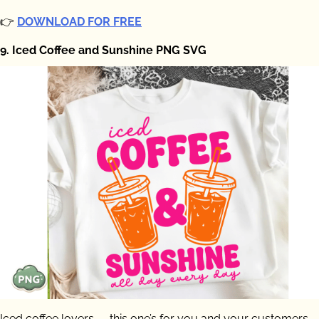
👉
DOWNLOAD FOR FREE
9. Iced Coffee and Sunshine PNG SVG
Iced coffee lovers — this one’s for you and your customers.