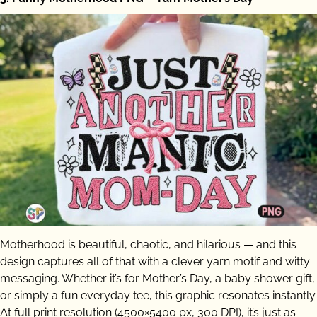
Motherhood is beautiful, chaotic, and hilarious — and this
design captures all of that with a clever yarn motif and witty
messaging. Whether it’s for Mother’s Day, a baby shower gift,
or simply a fun everyday tee, this graphic resonates instantly.
At full print resolution (4500×5400 px, 300 DPI), it’s just as