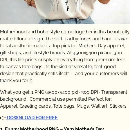
Motherhood and boho style come together in this beautifully
crafted floral design. The soft, earthy tones and hand-drawn
floral aesthetic make it a top pick for Mother’s Day apparel,
gift shops, and lifestyle brands. At 4500×5400 px and 300
DPI, this file prints crisply on everything from premium tees
to canvas tote bags. It’s the kind of versatile, feel-good
design that practically sells itself — and your customers will
thank you for it.
What you get: 1 PNG (4500×5400 px) · 300 DPI · Transparent
background · Commercial use permitted Perfect for:
Apparel, Greeting cards, Tote bags, Mugs, Wall art, Stickers
👉
DOWNLOAD FOR FREE
3. Funny Motherhood PNG – Yarn Mother’s Day