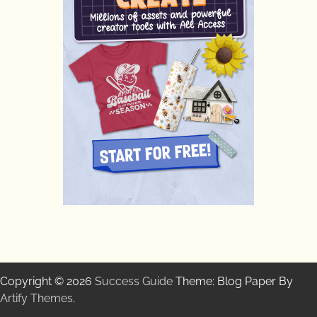
Copyright © 2026
Success Guide
Theme: Blog Paper By
Artify Themes
.