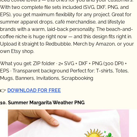
With two complete file sets included (SVG, DXF, PNG, and
EPS), you get maximum flexibility for any project. Great for
summer apparel drops, café merchandise, and lifestyle
brands with a warm, laid-back personality. The beach-and-
coffee niche is huge right now — and this design fits right in.
Upload it straight to Redbubble, Merch by Amazon, or your
own Etsy shop.
What you get: ZIP folder · 2× SVG + DXF + PNG (300 DPI) +
EPS · Transparent background Perfect for: T-shirts, Totes,
Mugs, Banners, Invitations, Scrapbooking
👉
DOWNLOAD FOR FREE
10. Summer Margarita Weather PNG