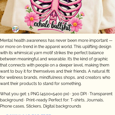
Mental health awareness has never been more important —
or more on-trend in the apparel world. This uplifting design
with its whimsical yarn motif strikes the perfect balance
between meaningful and wearable. It’s the kind of graphic
that connects with people on a deeper level, making them
want to buy it for themselves and their friends. A natural fit
for wellness brands, mindfulness shops, and creators who
want their products to stand for something.
What you get: 1 PNG (4500×5400 px) · 300 DPI · Transparent
background · Print-ready Perfect for: T-shirts, Journals,
Phone cases, Stickers, Digital backgrounds