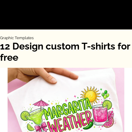
Graphic Templates
12 Design custom T-shirts for
free