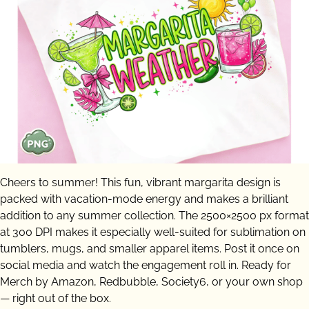
Cheers to summer! This fun, vibrant margarita design is
packed with vacation-mode energy and makes a brilliant
addition to any summer collection. The 2500×2500 px format
at 300 DPI makes it especially well-suited for sublimation on
tumblers, mugs, and smaller apparel items. Post it once on
social media and watch the engagement roll in. Ready for
Merch by Amazon, Redbubble, Society6, or your own shop
— right out of the box.