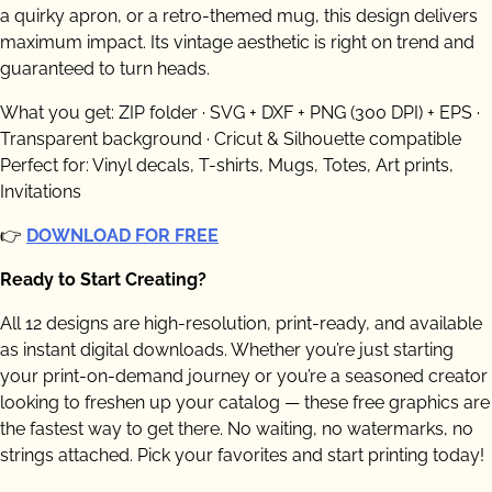
a quirky apron, or a retro-themed mug, this design delivers
maximum impact. Its vintage aesthetic is right on trend and
guaranteed to turn heads.
What you get: ZIP folder · SVG + DXF + PNG (300 DPI) + EPS ·
Transparent background · Cricut & Silhouette compatible
Perfect for: Vinyl decals, T-shirts, Mugs, Totes, Art prints,
Invitations
👉
DOWNLOAD FOR FREE
Ready to Start Creating?
All 12 designs are high-resolution, print-ready, and available
as instant digital downloads. Whether you’re just starting
your print-on-demand journey or you’re a seasoned creator
looking to freshen up your catalog — these free graphics are
the fastest way to get there. No waiting, no watermarks, no
strings attached. Pick your favorites and start printing today!