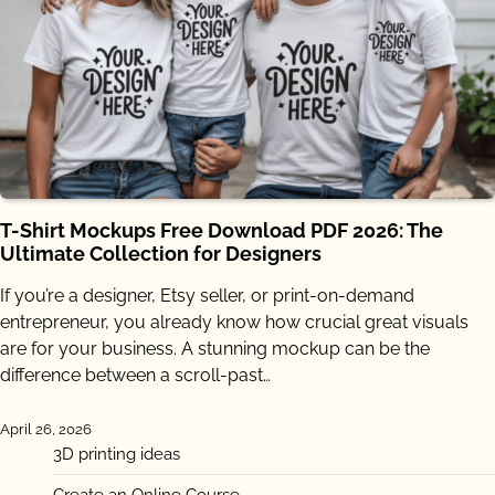
T-Shirt Mockups Free Download PDF 2026: The
Ultimate Collection for Designers
If you’re a designer, Etsy seller, or print-on-demand
entrepreneur, you already know how crucial great visuals
are for your business. A stunning mockup can be the
difference between a scroll-past…
April 26, 2026
3D printing ideas