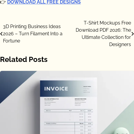
👉
DOWNLOAD ALL FREE DESIGNS
Post
T-Shirt Mockups Free
3D Printing Business Ideas
Download PDF 2026: The
navigation
2026 – Turn Filament Into a
Ultimate Collection for
Fortune
Designers
Related Posts