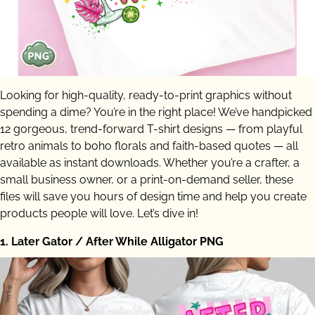
Looking for high-quality, ready-to-print graphics without
spending a dime? You’re in the right place! We’ve handpicked
12 gorgeous, trend-forward T-shirt designs — from playful
retro animals to boho florals and faith-based quotes — all
available as instant downloads. Whether you’re a crafter, a
small business owner, or a print-on-demand seller, these
files will save you hours of design time and help you create
products people will love. Let’s dive in!
1. Later Gator / After While Alligator PNG