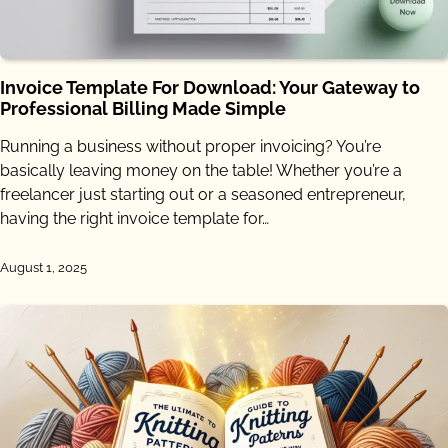
Invoice Template For Download: Your Gateway to
Professional Billing Made Simple
Running a business without proper invoicing? You’re
basically leaving money on the table! Whether you’re a
freelancer just starting out or a seasoned entrepreneur,
having the right invoice template for…
August 1, 2025