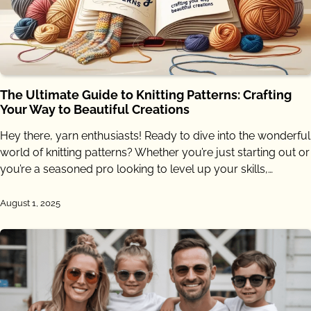
The Ultimate Guide to Knitting Patterns: Crafting
Your Way to Beautiful Creations
Hey there, yarn enthusiasts! Ready to dive into the wonderful
world of knitting patterns? Whether you’re just starting out or
you’re a seasoned pro looking to level up your skills,…
August 1, 2025