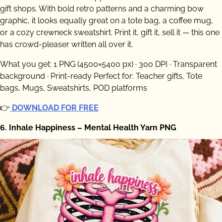
gift shops. With bold retro patterns and a charming bow
graphic, it looks equally great on a tote bag, a coffee mug,
or a cozy crewneck sweatshirt. Print it, gift it, sell it — this one
has crowd-pleaser written all over it.
What you get: 1 PNG (4500×5400 px) · 300 DPI · Transparent
background · Print-ready Perfect for: Teacher gifts, Tote
bags, Mugs, Sweatshirts, POD platforms
👉
DOWNLOAD FOR FREE
6. Inhale Happiness – Mental Health Yarn PNG