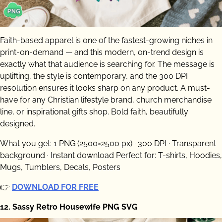
Faith-based apparel is one of the fastest-growing niches in
print-on-demand — and this modern, on-trend design is
exactly what that audience is searching for. The message is
uplifting, the style is contemporary, and the 300 DPI
resolution ensures it looks sharp on any product. A must-
have for any Christian lifestyle brand, church merchandise
line, or inspirational gifts shop. Bold faith, beautifully
designed.
What you get: 1 PNG (2500×2500 px) · 300 DPI · Transparent
background · Instant download Perfect for: T-shirts, Hoodies,
Mugs, Tumblers, Decals, Posters
👉
DOWNLOAD FOR FREE
12. Sassy Retro Housewife PNG SVG