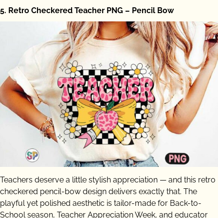
5. Retro Checkered Teacher PNG – Pencil Bow
Teachers deserve a little stylish appreciation — and this retro
checkered pencil-bow design delivers exactly that. The
playful yet polished aesthetic is tailor-made for Back-to-
School season, Teacher Appreciation Week, and educator