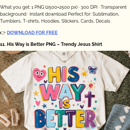
What you get: 1 PNG (2500×2500 px) · 300 DPI · Transparent
background · Instant download Perfect for: Sublimation,
Tumblers, T-shirts, Hoodies, Stickers, Cards, Decals
👉
DOWNLOAD FOR FREE
11. His Way is Better PNG – Trendy Jesus Shirt