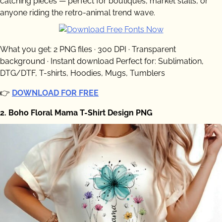
catching pieces — perfect for boutiques, market stalls, or
anyone riding the retro-animal trend wave.
What you get: 2 PNG files · 300 DPI · Transparent
background · Instant download Perfect for: Sublimation,
DTG/DTF, T-shirts, Hoodies, Mugs, Tumblers
👉
DOWNLOAD FOR FREE
2. Boho Floral Mama T-Shirt Design PNG