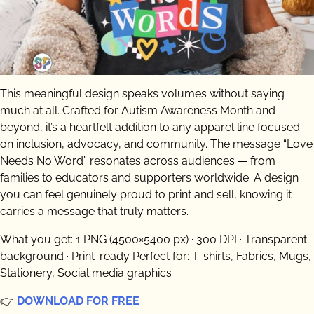
This meaningful design speaks volumes without saying
much at all. Crafted for Autism Awareness Month and
beyond, it’s a heartfelt addition to any apparel line focused
on inclusion, advocacy, and community. The message “Love
Needs No Word” resonates across audiences — from
families to educators and supporters worldwide. A design
you can feel genuinely proud to print and sell, knowing it
carries a message that truly matters.
What you get: 1 PNG (4500×5400 px) · 300 DPI · Transparent
background · Print-ready Perfect for: T-shirts, Fabrics, Mugs,
Stationery, Social media graphics
👉
DOWNLOAD FOR FREE