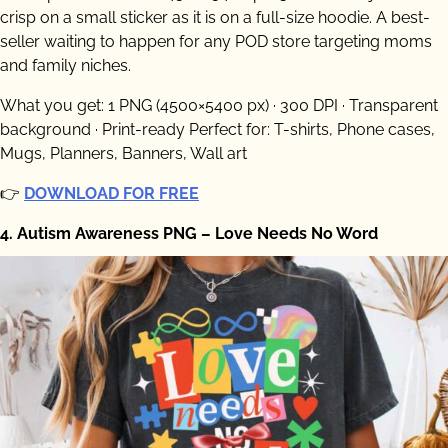
crisp on a small sticker as it is on a full-size hoodie. A best-
seller waiting to happen for any POD store targeting moms
and family niches.
What you get: 1 PNG (4500×5400 px) · 300 DPI · Transparent
background · Print-ready Perfect for: T-shirts, Phone cases,
Mugs, Planners, Banners, Wall art
👉
DOWNLOAD FOR FREE
4. Autism Awareness PNG – Love Needs No Word