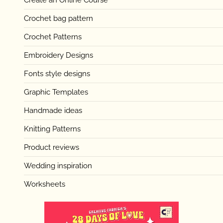
Create an Online Course
Crochet bag pattern
Crochet Patterns
Embroidery Designs
Fonts style designs
Graphic Templates
Handmade ideas
Knitting Patterns
Product reviews
Wedding inspiration
Worksheets