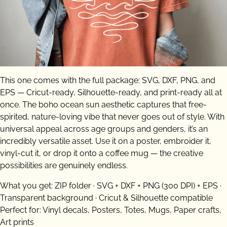
This one comes with the full package: SVG, DXF, PNG, and
EPS — Cricut-ready, Silhouette-ready, and print-ready all at
once. The boho ocean sun aesthetic captures that free-
spirited, nature-loving vibe that never goes out of style. With
universal appeal across age groups and genders, it’s an
incredibly versatile asset. Use it on a poster, embroider it,
vinyl-cut it, or drop it onto a coffee mug — the creative
possibilities are genuinely endless.
What you get: ZIP folder · SVG + DXF + PNG (300 DPI) + EPS ·
Transparent background · Cricut & Silhouette compatible
Perfect for: Vinyl decals, Posters, Totes, Mugs, Paper crafts,
Art prints