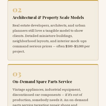
02
Architectural & Property Scale Models
Real estate developers, architects, and urban
planners still love a tangible model to show
clients. Detailed miniature buildings,
neighborhood layouts, and interior mock-ups
command serious prices — often $500–$5,000 per
project.
03
On-Demand Spare Parts Service
Vintage appliances, industrial equipment,
discontinued car components — if it’s out of
production, somebody needs it. An on-demand
parts service targeting repair shops and