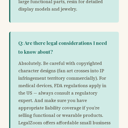
large functional parts, resin for detailed
display models and jewelry.
Q: Are there legal considerations I need
to know about?
Absolutely. Be careful with copyrighted
character designs (fan art crosses into IP
infringement territory commercially). For
medical devices, FDA regulations apply in
the US — always consult a regulatory
expert. And make sure you have
appropriate liability coverage if you’re
selling functional or wearable products.
LegalZoom offers affordable small business