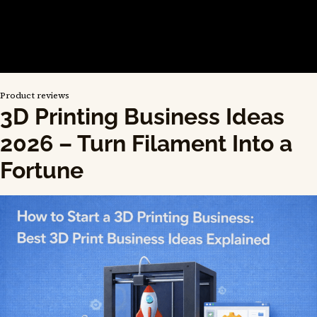
Product reviews
3D Printing Business Ideas
2026 – Turn Filament Into a
Fortune