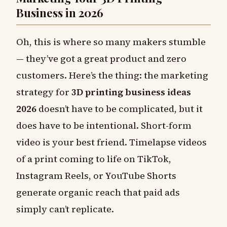
Business in 2026
Oh, this is where so many makers stumble
— they’ve got a great product and zero
customers. Here’s the thing: the marketing
strategy for
3D printing business ideas
2026
doesn’t have to be complicated, but it
does have to be intentional. Short-form
video is your best friend. Timelapse videos
of a print coming to life on TikTok,
Instagram Reels, or YouTube Shorts
generate organic reach that paid ads
simply can’t replicate.