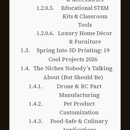
Educational STEM
Kits & Classroom
Tools
Luxury Home Décor
& Furniture
Spring Into 3D Printing: 19
Cool Projects 2026
The Niches Nobody’s Talking
About (But Should Be)
Drone & RC Part
Manufacturing
Pet Product
Customization
Food-Safe & Culinary
Applications