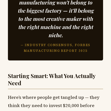
manufacturing won’t belong to
the biggest factory — it’ll belong
to the most creative maker with
the right machine and the right
niche.
— INDUSTRY CONSENSUS, FORBES
MANUFACTURING REPORT 2025
Starting Smart: What You Actually
Need
Here’s where people get tangled up — they
think they need to invest $20,000 before