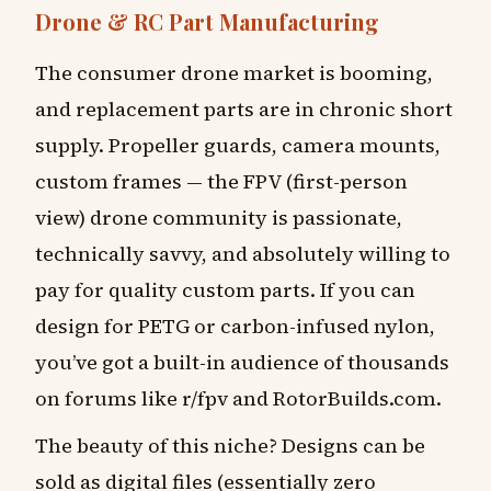
Drone & RC Part Manufacturing
The consumer drone market is booming,
and replacement parts are in chronic short
supply. Propeller guards, camera mounts,
custom frames — the FPV (first-person
view) drone community is passionate,
technically savvy, and absolutely willing to
pay for quality custom parts. If you can
design for PETG or carbon-infused nylon,
you’ve got a built-in audience of thousands
on forums like r/fpv and RotorBuilds.com.
The beauty of this niche? Designs can be
sold as digital files (essentially zero