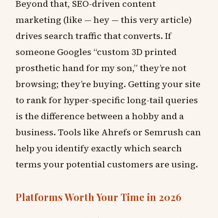
Beyond that, SEO-driven content
marketing (like — hey — this very article)
drives search traffic that converts. If
someone Googles “custom 3D printed
prosthetic hand for my son,” they’re not
browsing; they’re buying. Getting your site
to rank for hyper-specific long-tail queries
is the difference between a hobby and a
business. Tools like Ahrefs or Semrush can
help you identify exactly which search
terms your potential customers are using.
Platforms Worth Your Time in 2026