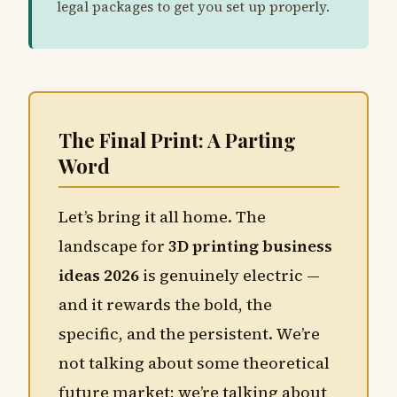
legal packages to get you set up properly.
The Final Print: A Parting
Word
Let’s bring it all home. The
landscape for
3D printing business
ideas 2026
is genuinely electric —
and it rewards the bold, the
specific, and the persistent. We’re
not talking about some theoretical
future market; we’re talking about