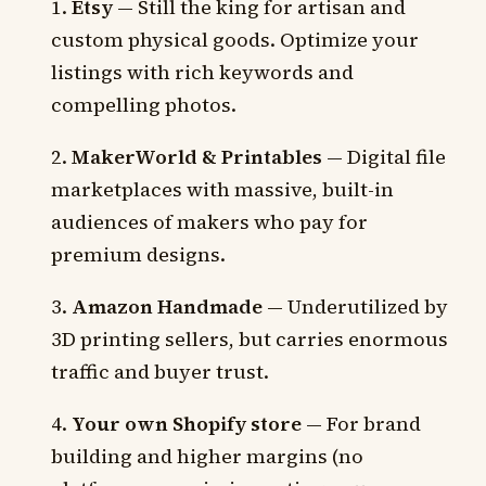
Etsy
— Still the king for artisan and
custom physical goods. Optimize your
listings with rich keywords and
compelling photos.
MakerWorld & Printables
— Digital file
marketplaces with massive, built-in
audiences of makers who pay for
premium designs.
Amazon Handmade
— Underutilized by
3D printing sellers, but carries enormous
traffic and buyer trust.
Your own Shopify store
— For brand
building and higher margins (no