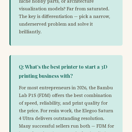
niche hobby parts, or architecture
visualization models? Far from saturated.
The key is differentiation — pick a narrow,
underserved problem and solve it
brilliantly.
Q: What’s the best printer to start a 3D
printing business with?
For most entrepreneurs in 2026, the Bambu
Lab P1S (FDM) offers the best combination
of speed, reliability, and print quality for
the price. For resin work, the Elegoo Saturn
4 Ultra delivers outstanding resolution.
Many successful sellers run both — FDM for