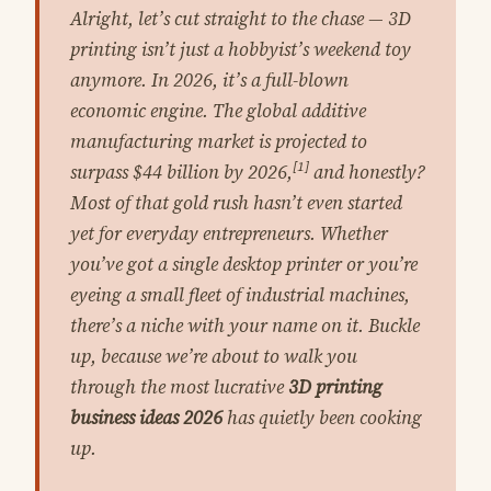
Alright, let’s cut straight to the chase — 3D
printing isn’t just a hobbyist’s weekend toy
anymore. In 2026, it’s a full-blown
economic engine. The global additive
manufacturing market is projected to
[1]
surpass $44 billion by 2026,
and honestly?
Most of that gold rush hasn’t even started
yet for everyday entrepreneurs. Whether
you’ve got a single desktop printer or you’re
eyeing a small fleet of industrial machines,
there’s a niche with your name on it. Buckle
up, because we’re about to walk you
through the most lucrative
3D printing
business ideas 2026
has quietly been cooking
up.