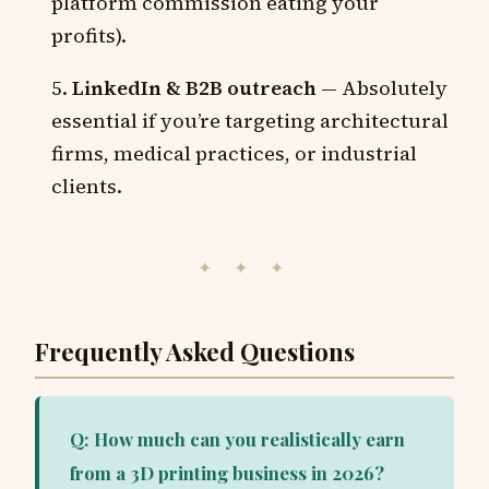
platform commission eating your
profits).
LinkedIn & B2B outreach
— Absolutely
essential if you’re targeting architectural
firms, medical practices, or industrial
clients.
✦ ✦ ✦
Frequently Asked Questions
Q: How much can you realistically earn
from a 3D printing business in 2026?