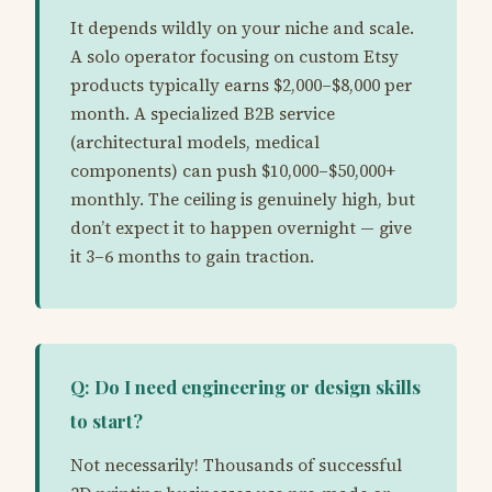
It depends wildly on your niche and scale.
A solo operator focusing on custom Etsy
products typically earns $2,000–$8,000 per
month. A specialized B2B service
(architectural models, medical
components) can push $10,000–$50,000+
monthly. The ceiling is genuinely high, but
don’t expect it to happen overnight — give
it 3–6 months to gain traction.
Q: Do I need engineering or design skills
to start?
Not necessarily! Thousands of successful