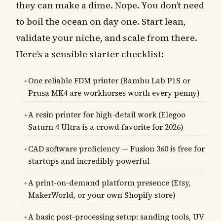
they can make a dime. Nope. You don’t need
to boil the ocean on day one. Start lean,
validate your niche, and scale from there.
Here’s a sensible starter checklist:
One reliable FDM printer (Bambu Lab P1S or
Prusa MK4 are workhorses worth every penny)
A resin printer for high-detail work (Elegoo
Saturn 4 Ultra is a crowd favorite for 2026)
CAD software proficiency — Fusion 360 is free for
startups and incredibly powerful
A print-on-demand platform presence (Etsy,
MakerWorld, or your own Shopify store)
A basic post-processing setup: sanding tools, UV