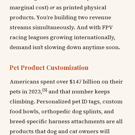
marginal cost)
or
as printed physical
products. You’re building two revenue
streams simultaneously. And with FPV
racing leagues growing internationally,
demand isn’t slowing down anytime soon.
Pet Product Customization
Americans spent over $147 billion on their
[5]
pets in 2023,
and that number keeps
climbing. Personalized pet ID tags, custom
food bowls, orthopedic dog splints, and
breed-specific harness attachments are all
products that dog and cat owners will