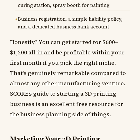
curing station, spray booth for painting
Business registration, a simple liability policy,
and a dedicated business bank account
Honestly? You can get started for $600–
$1,200 all-in and be profitable within your
first month if you pick the right niche.
That’s genuinely remarkable compared to
almost any other manufacturing venture.
SCORE’s guide to starting a 3D printing
business is an excellent free resource for
the business planning side of things.
Marketing Your 3D Printing