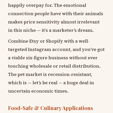
happily overpay for. The emotional
connection people have with their animals
makes price sensitivity almost irrelevant
in this niche — it’s a marketer’s dream.
Combine Etsy or Shopify with a well-
targeted Instagram account, and you’ve got
a viable six-figure business without ever
touching wholesale or retail distribution.
The pet market is recession-resistant,
which is — let’s be real — a huge deal in
uncertain economic times.
Food-Safe & Culinary Applications