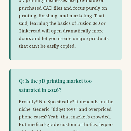
3D printing businesses use pre-made or
purchased CAD files and focus purely on
printing, finishing, and marketing. That
said, learning the basics of Fusion 360 or
Tinkercad will open dramatically more
doors and let you create unique products
that can’t be easily copied.
Q: Is the 3D printing market too
saturated in 2026?
Broadly? No. Specifically? It depends on the
niche. Generic “fidget toys” and overpriced
phone cases? Yeah, that market’s crowded.
But medical-grade custom orthotics, hyper-