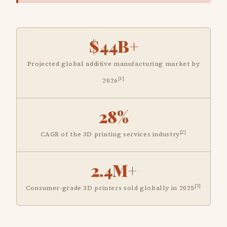
$44B+
Projected global additive manufacturing market by
[1]
2026
28%
[2]
CAGR of the 3D printing services industry
2.4M+
[3]
Consumer-grade 3D printers sold globally in 2025