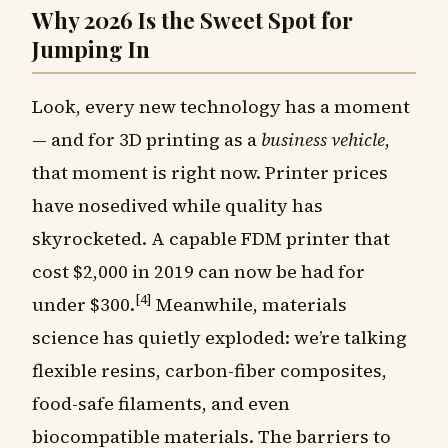
Why 2026 Is the Sweet Spot for
Jumping In
Look, every new technology has a moment
— and for 3D printing as a
business vehicle
,
that moment is right now. Printer prices
have nosedived while quality has
skyrocketed. A capable FDM printer that
cost $2,000 in 2019 can now be had for
[4]
under $300.
Meanwhile, materials
science has quietly exploded: we’re talking
flexible resins, carbon-fiber composites,
food-safe filaments, and even
biocompatible materials. The barriers to