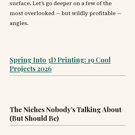
surface. Let’s go deeper on a few of the
most overlooked — but wildly profitable —
angles.
Spring Into 3D Printing: 19 Cool
Projects 2026
The Niches Nobody’s Talking About
(But Should Be)