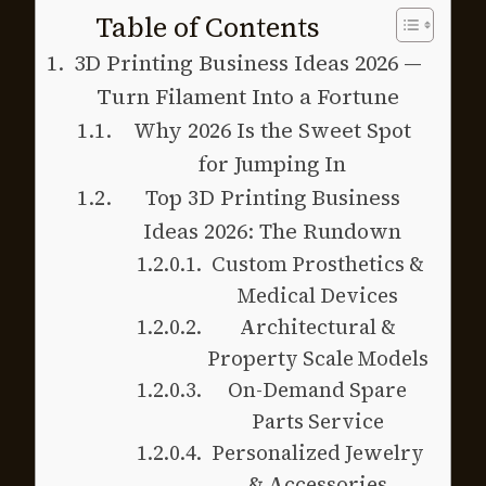
Table of Contents
3D Printing Business Ideas 2026 —
Turn Filament Into a Fortune
Why 2026 Is the Sweet Spot
for Jumping In
Top 3D Printing Business
Ideas 2026: The Rundown
Custom Prosthetics &
Medical Devices
Architectural &
Property Scale Models
On-Demand Spare
Parts Service
Personalized Jewelry
& Accessories