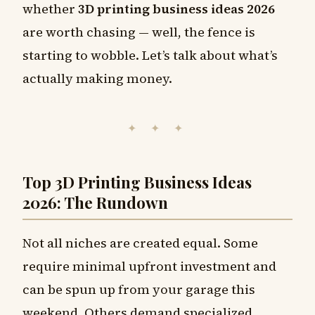
whether
3D printing business ideas 2026
are worth chasing — well, the fence is
starting to wobble. Let’s talk about what’s
actually making money.
✦ ✦ ✦
Top 3D Printing Business Ideas
2026: The Rundown
Not all niches are created equal. Some
require minimal upfront investment and
can be spun up from your garage this
weekend. Others demand specialized