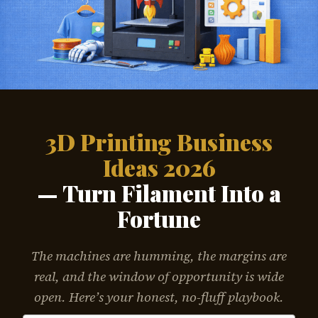
3D Printing Business
Ideas 2026
— Turn Filament Into a
Fortune
The machines are humming, the margins are
real, and the window of opportunity is wide
open. Here’s your honest, no-fluff playbook.