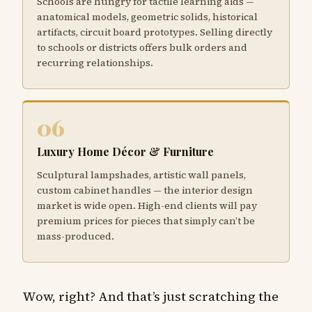
Schools are hungry for tactile learning aids —
anatomical models, geometric solids, historical
artifacts, circuit board prototypes. Selling directly
to schools or districts offers bulk orders and
recurring relationships.
06
Luxury Home Décor & Furniture
Sculptural lampshades, artistic wall panels,
custom cabinet handles — the interior design
market is wide open. High-end clients will pay
premium prices for pieces that simply can’t be
mass-produced.
Wow, right? And that’s just scratching the