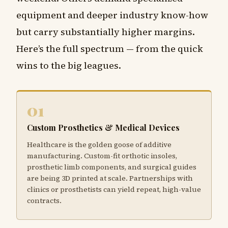
equipment and deeper industry know-how
but carry substantially higher margins.
Here’s the full spectrum — from the quick
wins to the big leagues.
01
Custom Prosthetics & Medical Devices
Healthcare is the golden goose of additive
manufacturing. Custom-fit orthotic insoles,
prosthetic limb components, and surgical guides
are being 3D printed at scale. Partnerships with
clinics or prosthetists can yield repeat, high-value
contracts.