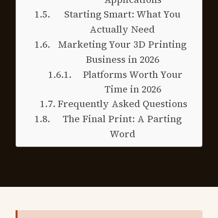
Starting Smart: What You
Actually Need
Marketing Your 3D Printing
Business in 2026
Platforms Worth Your
Time in 2026
Frequently Asked Questions
The Final Print: A Parting
Word