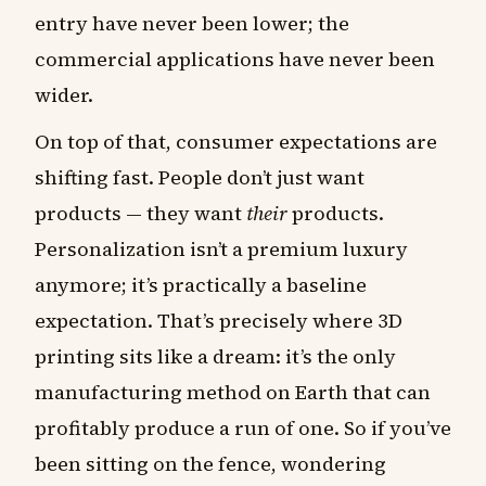
entry have never been lower; the
commercial applications have never been
wider.
On top of that, consumer expectations are
shifting fast. People don’t just want
products — they want
their
products.
Personalization isn’t a premium luxury
anymore; it’s practically a baseline
expectation. That’s precisely where 3D
printing sits like a dream: it’s the only
manufacturing method on Earth that can
profitably produce a run of one. So if you’ve
been sitting on the fence, wondering