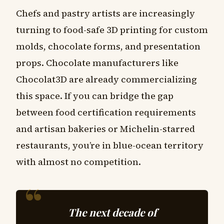
Chefs and pastry artists are increasingly
turning to food-safe 3D printing for custom
molds, chocolate forms, and presentation
props. Chocolate manufacturers like
Chocolat3D are already commercializing
this space. If you can bridge the gap
between food certification requirements
and artisan bakeries or Michelin-starred
restaurants, you’re in blue-ocean territory
with almost no competition.
The next decade of