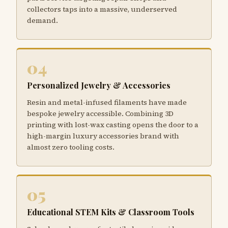
collectors taps into a massive, underserved
demand.
04
Personalized Jewelry & Accessories
Resin and metal-infused filaments have made
bespoke jewelry accessible. Combining 3D
printing with lost-wax casting opens the door to a
high-margin luxury accessories brand with
almost zero tooling costs.
05
Educational STEM Kits & Classroom Tools